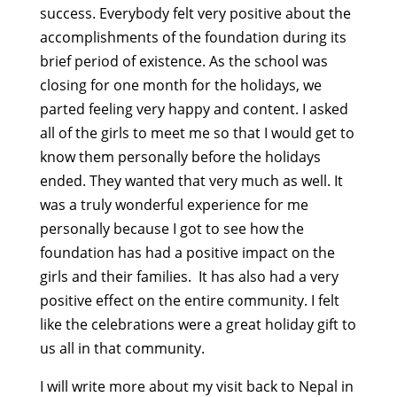
success. Everybody felt very positive about the
accomplishments of the foundation during its
brief period of existence. As the school was
closing for one month for the holidays, we
parted feeling very happy and content. I asked
all of the girls to meet me so that I would get to
know them personally before the holidays
ended. They wanted that very much as well. It
was a truly wonderful experience for me
personally because I got to see how the
foundation has had a positive impact on the
girls and their families. It has also had a very
positive effect on the entire community. I felt
like the celebrations were a great holiday gift to
us all in that community.
I will write more about my visit back to Nepal in