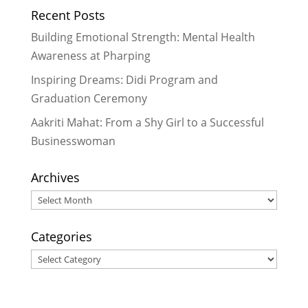
Recent Posts
Disruptions in Nepal
- October 30,
2024
Building Emotional Strength: Mental Health
Celebrating More Graduates
- June
Awareness at Pharping
30, 2024
Inspiring Dreams: Didi Program and
Celebrating Graduates
- February
Graduation Ceremony
29, 2024
Aakriti Mahat: From a Shy Girl to a Successful
Businesswoman
Archives
Archives
Categories
Categories