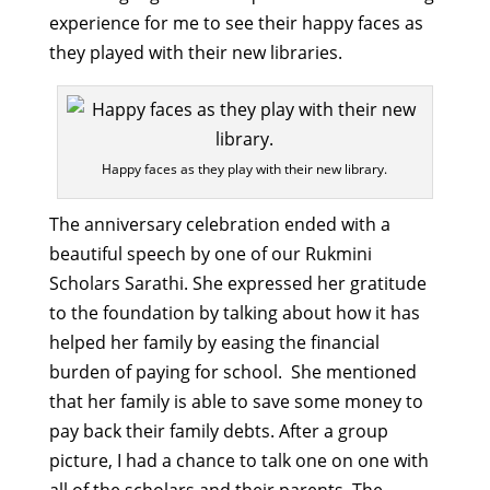
experience for me to see their happy faces as
they played with their new libraries.
Happy faces as they play with their new library.
The anniversary celebration ended with a
beautiful speech by one of our Rukmini
Scholars Sarathi. She expressed her gratitude
to the foundation by talking about how it has
helped her family by easing the financial
burden of paying for school. She mentioned
that her family is able to save some money to
pay back their family debts. After a group
picture, I had a chance to talk one on one with