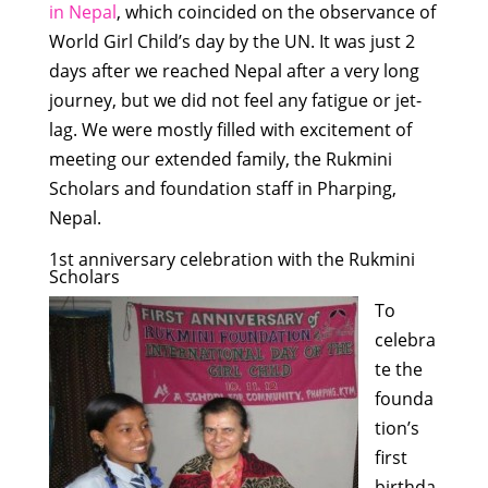
in Nepal
, which coincided on the observance of
World Girl Child’s day by the UN. It was just 2
days after we reached Nepal after a very long
journey, but we did not feel any fatigue or jet-
lag. We were mostly filled with excitement of
meeting our extended family, the Rukmini
Scholars and foundation staff in Pharping,
Nepal.
1st anniversary celebration with the Rukmini
Scholars
To
celebra
te the
founda
tion’s
first
birthda