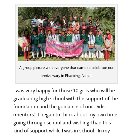
A group picture with everyone that came to celebrate our
anniversary in Pharping, Nepal.
I was very happy for those 10 girls who will be
graduating high school with the support of the
foundation and the guidance of our Didis
(mentors). I began to think about my own time
going through school and wishing I had this
kind of support while I was in school. In my