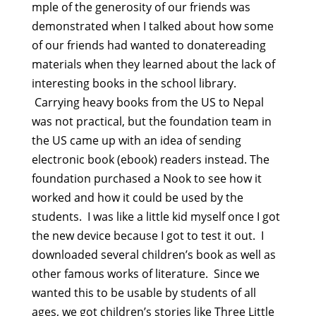
mple of the generosity of our friends was
demonstrated when I talked about how some
of our friends had wanted to donatereading
materials when they learned about the lack of
interesting books in the school library.
Carrying heavy books from the US to Nepal
was not practical, but the foundation team in
the US came up with an idea of sending
electronic book (ebook) readers instead. The
foundation purchased a Nook to see how it
worked and how it could be used by the
students. I was like a little kid myself once I got
the new device because I got to test it out. I
downloaded several children’s book as well as
other famous works of literature. Since we
wanted this to be usable by students of all
ages, we got children’s stories like Three Little