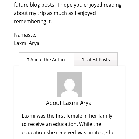
future blog posts. I hope you enjoyed reading
about my trip as much as I enjoyed
remembering it.
Namaste,
Laxmi Aryal
About the Author
Latest Posts
About Laxmi Aryal
Laxmi was the first female in her family
to receive an education. While the
education she received was limited, she