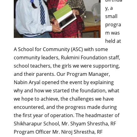
y, a
small
progra
m was
held at
A School for Community (ASC) with some
community leaders, Rukmini Foundation staff,
school teachers, the girls we were supporting,
and their parents. Our Program Manager,
Nabin Aryal opened the event by explaining
why and how we started the foundation, what
we hope to achieve, the challenges we have
encountered, and the progress made during
the first year of operation. The headmaster of
Shikharapur School, Mr. Shyam Shrestha, RF
Program Officer Mr. Niroj Shrestha, RF