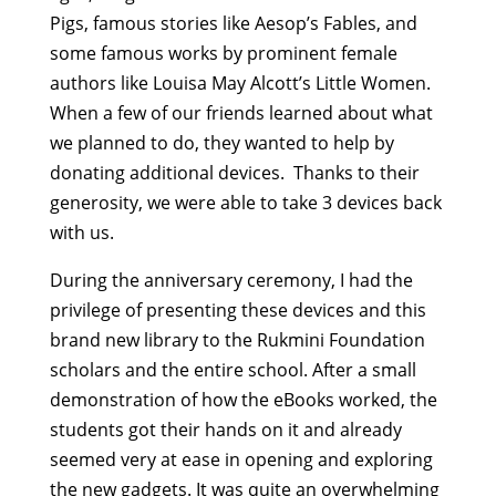
Pigs, famous stories like Aesop’s Fables, and
some famous works by prominent female
authors like Louisa May Alcott’s Little Women.
When a few of our friends learned about what
we planned to do, they wanted to help by
donating additional devices. Thanks to their
generosity, we were able to take 3 devices back
with us.
During the anniversary ceremony, I had the
privilege of presenting these devices and this
brand new library to the Rukmini Foundation
scholars and the entire school. After a small
demonstration of how the eBooks worked, the
students got their hands on it and already
seemed very at ease in opening and exploring
the new gadgets. It was quite an overwhelming