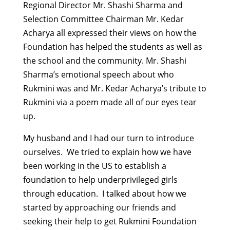
Regional Director Mr. Shashi Sharma and
Selection Committee Chairman Mr. Kedar
Acharya all expressed their views on how the
Foundation has helped the students as well as
the school and the community. Mr. Shashi
Sharma’s emotional speech about who
Rukmini was and Mr. Kedar Acharya’s tribute to
Rukmini via a poem made all of our eyes tear
up.
My husband and I had our turn to introduce
ourselves. We tried to explain how we have
been working in the US to establish a
foundation to help underprivileged girls
through education. I talked about how we
started by approaching our friends and
seeking their help to get Rukmini Foundation