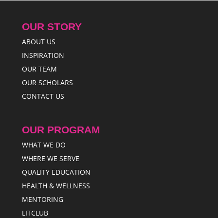
OUR STORY
ABOUT US
INSPIRATION
OUR TEAM
OUR SCHOLARS
CONTACT US
OUR PROGRAM
WHAT WE DO
WHERE WE SERVE
QUALITY EDUCATION
HEALTH & WELLNESS
MENTORING
LITCLUB