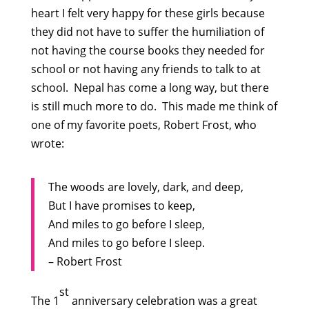
heart I felt very happy for these girls because
they did not have to suffer the humiliation of
not having the course books they needed for
school or not having any friends to talk to at
school. Nepal has come a long way, but there
is still much more to do. This made me think of
one of my favorite poets, Robert Frost, who
wrote:
The woods are lovely, dark, and deep,
But I have promises to keep,
And miles to go before I sleep,
And miles to go before I sleep.
– Robert Frost
st
The 1
anniversary celebration was a great