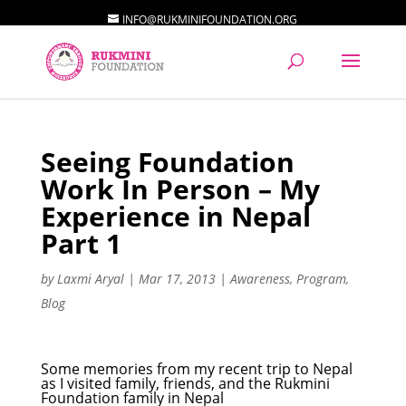
INFO@RUKMINIFOUNDATION.ORG
Seeing Foundation
Work In Person – My
Experience in Nepal
Part 1
by
Laxmi Aryal
|
Mar 17, 2013
|
Awareness
,
Program
,
Blog
Some memories from my recent trip to Nepal
as I visited family, friends, and the Rukmini
Foundation family in Nepal