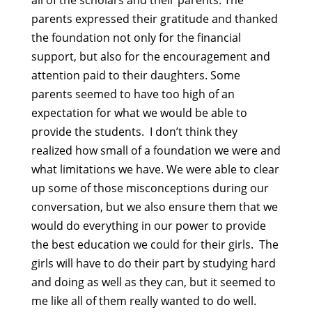
all of the scholars and their parents. The
parents expressed their gratitude and thanked
the foundation not only for the financial
support, but also for the encouragement and
attention paid to their daughters. Some
parents seemed to have too high of an
expectation for what we would be able to
provide the students. I don’t think they
realized how small of a foundation we were and
what limitations we have. We were able to clear
up some of those misconceptions during our
conversation, but we also ensure them that we
would do everything in our power to provide
the best education we could for their girls. The
girls will have to do their part by studying hard
and doing as well as they can, but it seemed to
me like all of them really wanted to do well.