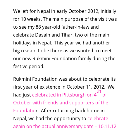
We left for Nepal in early October 2012, initially
for 10 weeks. The main purpose of the visit was
to see my 88 year-old father-in-law and
celebrate Dasain and Tihar, two of the main
holidays in Nepal. This year we had another
big reason to be there as we wanted to meet
our new Rukmini Foundation family during the
festive period.
Rukmini Foundation was about to celebrate its
first year of existence in October 11, 2012. We
th
had just
celebrated in Pittsburgh on 4
of
October with friends and supporters of the
Foundatio
n. After returning back home in
Nepal, we had the opportunity to
celebrate
again on the actual anniversary date – 10.11.12