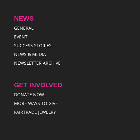
NEWS
GENERAL
EVENT
SUCCESS STORIES
NEWS & MEDIA
NEWSLETTER ARCHIVE
GET INVOLVED
DONATE NOW
MORE WAYS TO GIVE
FAIRTRADE JEWELRY