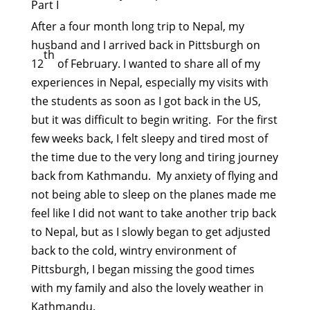
Part I
After a four month long trip to Nepal, my
husband and I arrived back in Pittsburgh on
th
12
of February. I wanted to share all of my
experiences in Nepal, especially my visits with
the students as soon as I got back in the US,
but it was difficult to begin writing. For the first
few weeks back, I felt sleepy and tired most of
the time due to the very long and tiring journey
back from Kathmandu. My anxiety of flying and
not being able to sleep on the planes made me
feel like I did not want to take another trip back
to Nepal, but as I slowly began to get adjusted
back to the cold, wintry environment of
Pittsburgh, I began missing the good times
with my family and also the lovely weather in
Kathmandu.