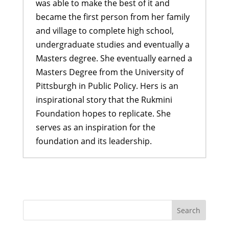
was able to make the best of it and
became the first person from her family
and village to complete high school,
undergraduate studies and eventually a
Masters degree. She eventually earned a
Masters Degree from the University of
Pittsburgh in Public Policy. Hers is an
inspirational story that the Rukmini
Foundation hopes to replicate. She
serves as an inspiration for the
foundation and its leadership.
A Bahini Becomes a Didi and a Didi
Takes Flight
- March 29, 2026
What We Are Grateful For
-
November 29, 2024
Historic Rainfall Causes Major