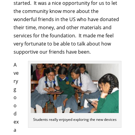
started. It was a nice opportunity for us to let
the community know more about the
wonderful friends in the US who have donated
their time, money, and other materials and
services for the foundation. It made me feel
very fortunate to be able to talk about how
supportive our friends have been.
A
ve
ry
g
o
o
d
Students really enjoyed exploring the new devices
ex
a