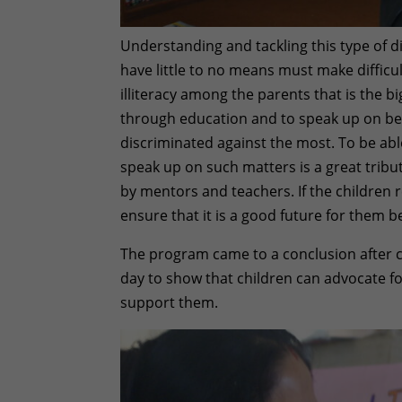
Understanding and tackling this type of 
have little to no means must make difficu
illiteracy among the parents that is the bi
through education and to speak up on behal
discriminated against the most. To be able
speak up on such matters is a great tribu
by mentors and teachers. If the children r
ensure that it is a good future for them bec
The program came to a conclusion after cu
day to show that children can advocate f
support them.