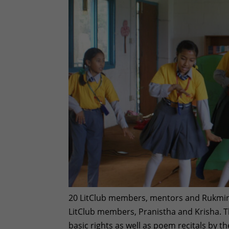
20 LitClub members, mentors and Rukmini 
LitClub members, Pranistha and Krisha. T
basic rights as well as poem recitals by th