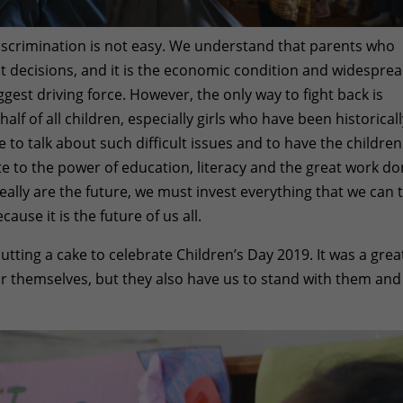
discrimination is not easy. We understand that parents who
lt decisions, and it is the economic condition and widespre
ggest driving force. However, the only way to fight back is
f of all children, especially girls who have been historical
 to talk about such difficult issues and to have the children
te to the power of education, literacy and the great work d
eally are the future, we must invest everything that we can 
ause it is the future of us all.
tting a cake to celebrate Children’s Day 2019. It was a grea
or themselves, but they also have us to stand with them and