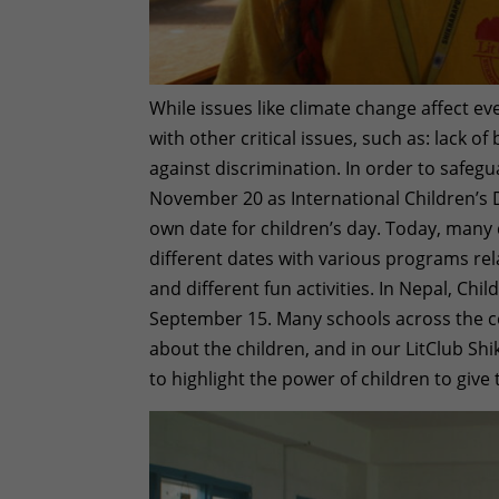
While issues like climate change affect e
with other critical issues, such as: lack of
against discrimination. In order to safeg
November 20 as International Children’s 
own date for children’s day. Today, many
different dates with various programs rela
and different fun activities. In Nepal, Chi
September 15. Many schools across the co
about the children, and in our LitClub Sh
to highlight the power of children to giv