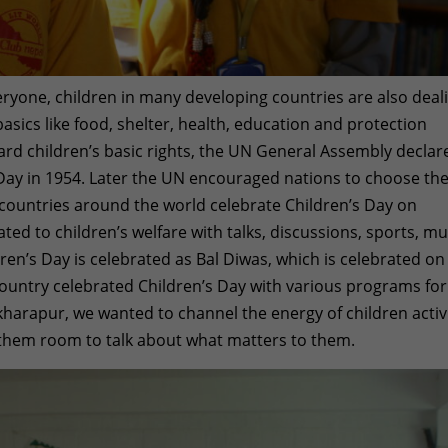
veryone, children in many developing countries are also deal
 basics like food, shelter, health, education and protection
uard children’s basic rights, the UN General Assembly declar
Day in 1954. Later the UN encouraged nations to choose the
 countries around the world celebrate Children’s Day on
ted to children’s welfare with talks, discussions, sports, mu
ldren’s Day is celebrated as Bal Diwas, which is celebrated on
untry celebrated Children’s Day with various programs for
ikharapur, we wanted to channel the energy of children activ
e them room to talk about what matters to them.