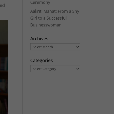
Ceremony
and
Aakriti Mahat: From a Shy
Girl to a Successful
Businesswoman
Archives
Archives
Categories
Categories