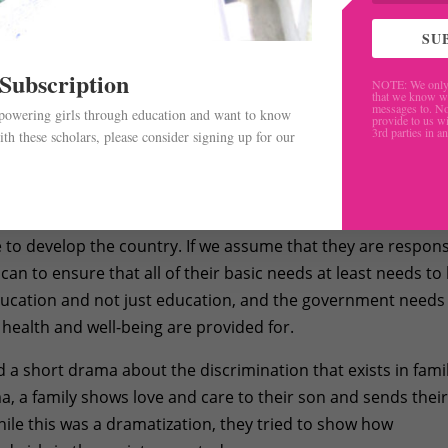
SU
 Subscription
NOTE: We only 
that we know w
messages to. No
mpowering girls through education and want to know
provide to us wi
3rd parties in a
th these scholars, please consider signing up for our
.
Adhikari, said that children are the pillars of a nation and 
e to develop the country. If we assume that they are respons
can to ensure that all of their basic needs at least needs to
ducation and not just education, and the government needs
, health and well-being are provided for.
a short drama about the discrimination that exists in fami
, a family shows love and care to their son and sends thei
ile this was a dramatization, they tried to show how