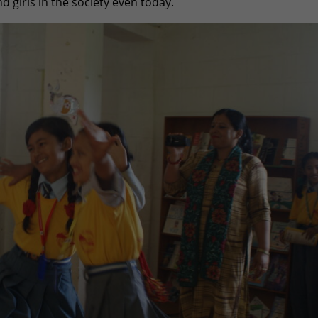
d girls in the society even today.