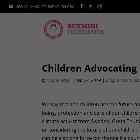
INFO@RUKMINIFOUNDATION.ORG
Children Advocating 
by
Laxmi Aryal
|
Sep 27, 2019
|
Blog
,
GLOW Club
We say that the children are the future an
being, protection and care of our childre
climate activist from Sweden, Greta Thun
or considering the future of our childr
can be a strong force for change if a coun