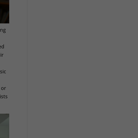
ing
ed
ir
sic
 or
ists