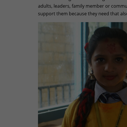
adults, leaders, family member or comm
support them because they need that als