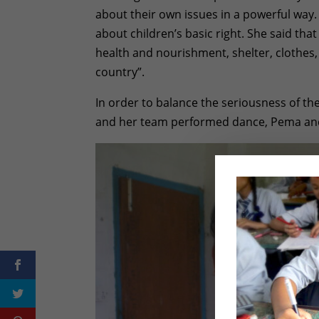
about their own issues in a powerful way
about children’s basic right. She said that
health and nourishment, shelter, clothes
country”.
In order to balance the seriousness of th
and her team performed dance, Pema and