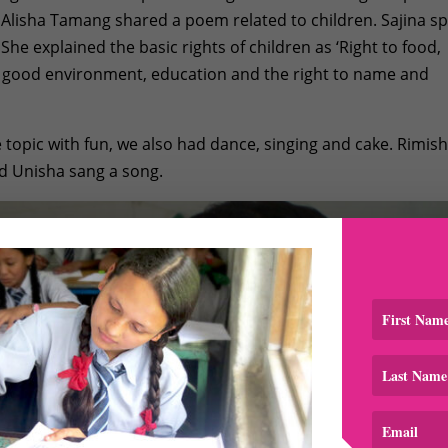
. Alisha Tamang shared a poem related to children. Sajina s
 She explained the basic rights of children as ‘Right to food,
, good environment, education and the right to name and
e topic with fun, we also had dance, singing and cake. Rimis
 Unisha sang a song.