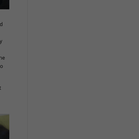
ad
ly
one
to
t