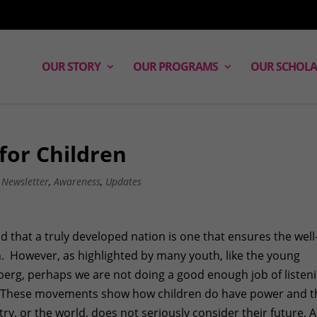
OUR STORY
OUR PROGRAMS
OUR SCHOLA
for Children
,
Newsletter
,
Awareness
,
Updates
d that a truly developed nation is one that ensures the well
n. However, as highlighted by many youth, like the young
berg, perhaps we are not doing a good enough job of listen
en. These movements show how children do have power and t
try, or the world, does not seriously consider their future. 