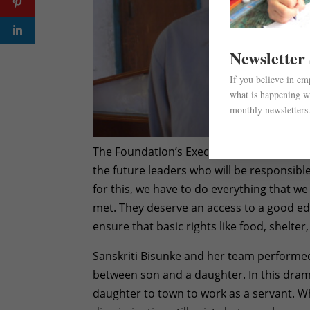
Newsletter
If you believe in e
what is happening wi
monthly newsletters
The Foundation’s Executive Director, Usha 
the future leaders who will be responsibl
for this, we have to do everything that we 
met. They deserve an access to a good e
ensure that basic rights like food, shelter
Sanskriti Bisunke and her team performed 
between son and a daughter. In this drama
daughter to town to work as a servant. Wh