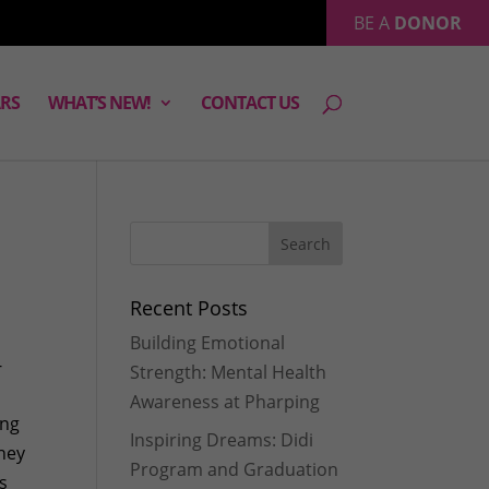
BE A
DONOR
RS
WHAT’S NEW!
CONTACT US
Recent Posts
Building Emotional
-
Strength: Mental Health
Awareness at Pharping
ing
Inspiring Dreams: Didi
hey
Program and Graduation
As