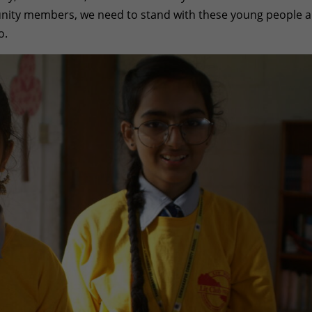
unity members, we need to stand with these young people 
o.