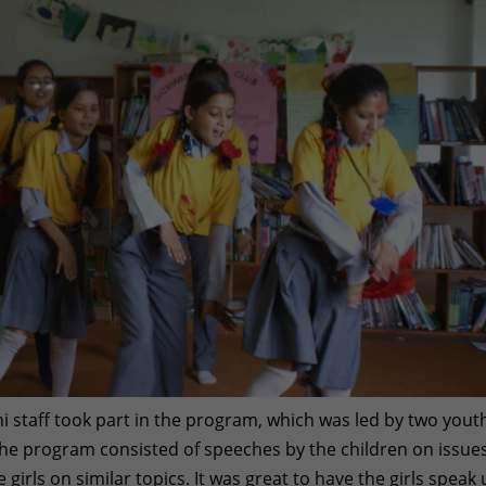
staff took part in the program, which was led by two yout
he program consisted of speeches by the children on issues
e girls on similar topics. It was great to have the girls speak