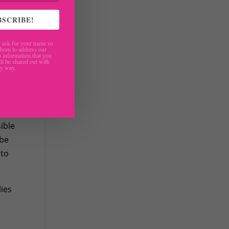
BSCRIBE!
ask for your name so
hom to address our
 information that you
ll be shared out with
ny way.
are
ible
 be
 to
lies
r