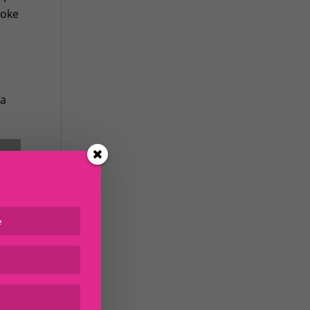
poke
ha