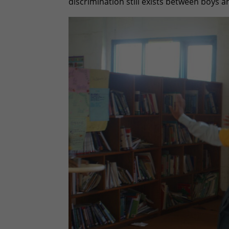
discrimination still exists between boys an