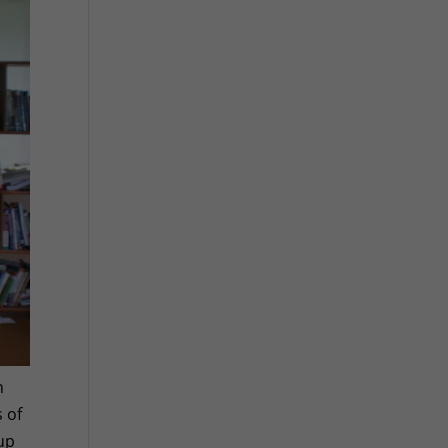
h
 of
 up