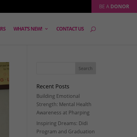
BE A
DONOR
RS
WHAT’S NEW!
CONTACT US
Recent Posts
Building Emotional
Strength: Mental Health
Awareness at Pharping
Inspiring Dreams: Didi
Program and Graduation