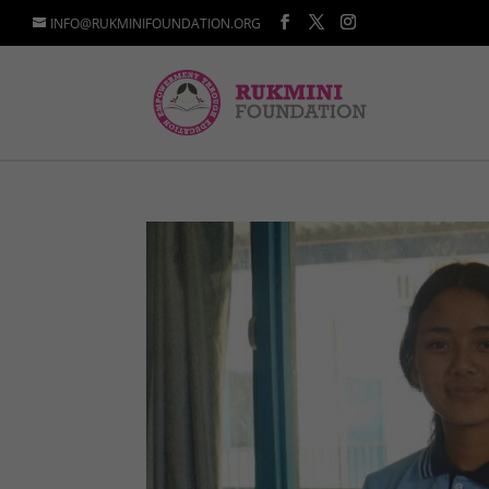
INFO@RUKMINIFOUNDATION.ORG