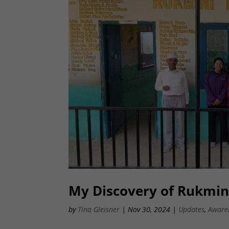
My Discovery of Rukmini
by
Tina Gleisner
|
Nov 30, 2024
|
Updates
,
Aware