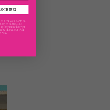
BSCRIBE!
ask for your name so
hom to address our
 information that you
ll be shared out with
ny way.
ages