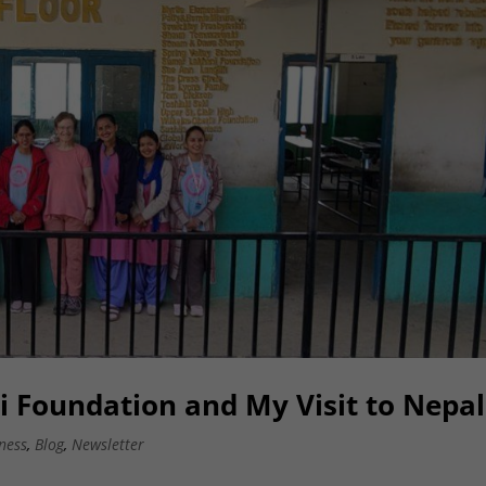
 Foundation and My Visit to Nepal
ness
,
Blog
,
Newsletter