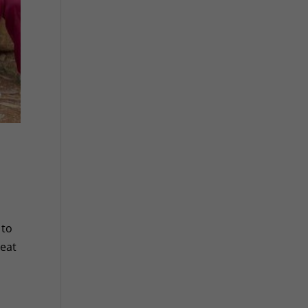
 to
reat