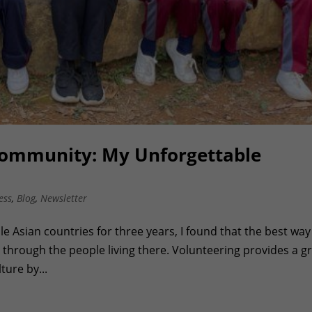
Community: My Unforgettable
ess
,
Blog
,
Newsletter
le Asian countries for three years, I found that the best way
 through the people living there. Volunteering provides a g
ture by...