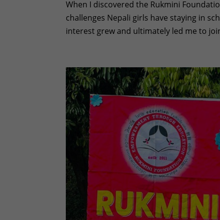
When I discovered the Rukmini Foundation
challenges Nepali girls have staying in sc
interest grew and ultimately led me to joi