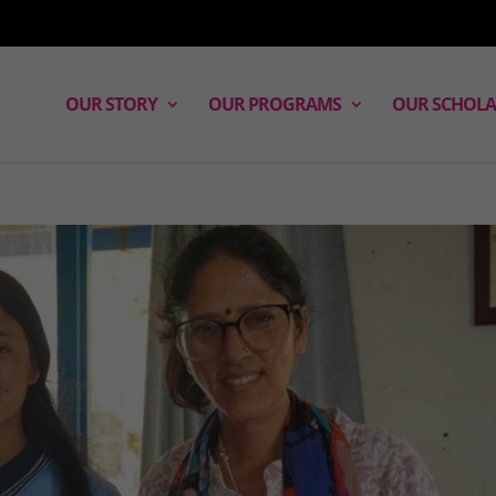
OUR STORY
OUR PROGRAMS
OUR SCHOLA