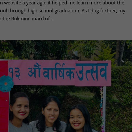
 website a year ago, it helped me learn more about the
hool through high school graduation. As I dug further, my
n the Rukmini board of...