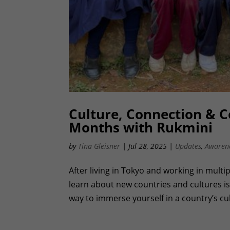
Culture, Connection & 
Months with Rukmini
by
Tina Gleisner
|
Jul 28, 2025
|
Updates
,
Awaren
After living in Tokyo and working in multip
learn about new countries and cultures is
way to immerse yourself in a country’s cul