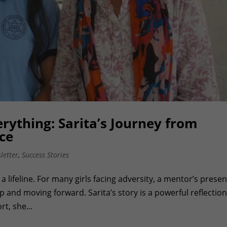
rything: Sarita’s Journey from
ce
letter
,
Success Stories
a lifeline. For many girls facing adversity, a mentor’s prese
 and moving forward. Sarita’s story is a powerful reflection
t, she...