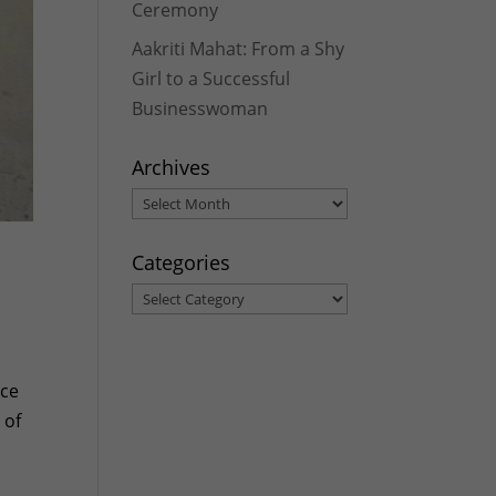
Ceremony
Aakriti Mahat: From a Shy
Girl to a Successful
Businesswoman
Archives
Archives
Categories
Categories
nce
 of