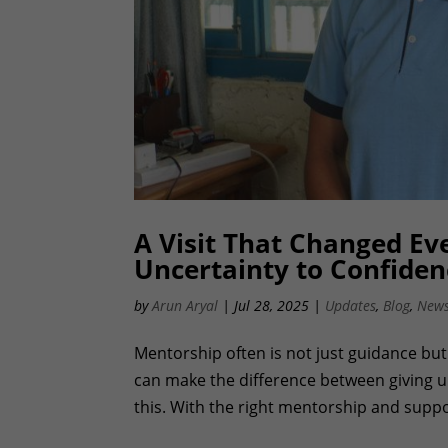
A Visit That Changed Eve
Uncertainty to Confiden
by
Arun Aryal
|
Jul 28, 2025
|
Updates
,
Blog
,
News
Mentorship often is not just guidance but 
can make the difference between giving up
this. With the right mentorship and suppor