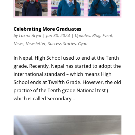
Celebrating More Graduates
by
Laxmi Aryal
|
Jun 30, 2024
|
Updates
,
Blog
,
Event
,
News
,
Newsletter
,
Success Stories
,
Gyan
In Nepal, High School used to end at the Tenth
grade. Recently, Nepal has started to adopt the
international standard – which means High
School ends at Twelfth Grade. However, the old
practice of the Tenth grade National test (
which is called Secondary...