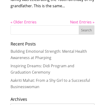
grandfather. This is the same...
« Older Entries
Next Entries »
Recent Posts
Building Emotional Strength: Mental Health
Awareness at Pharping
Inspiring Dreams: Didi Program and
Graduation Ceremony
Aakriti Mahat: From a Shy Girl to a Successful
Businesswoman
Archives