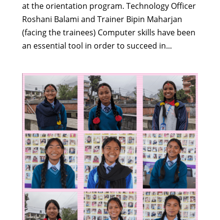
at the orientation program. Technology Officer
Roshani Balami and Trainer Bipin Maharjan
(facing the trainees) Computer skills have been
an essential tool in order to succeed in...