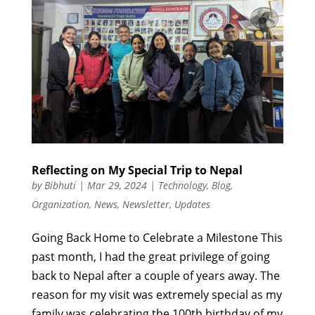
Reflecting on My Special Trip to Nepal
by
Bibhuti
|
Mar 29, 2024
|
Technology
,
Blog
,
Organization
,
News
,
Newsletter
,
Updates
Going Back Home to Celebrate a Milestone This
past month, I had the great privilege of going
back to Nepal after a couple of years away. The
reason for my visit was extremely special as my
family was celebrating the 100th birthday of my