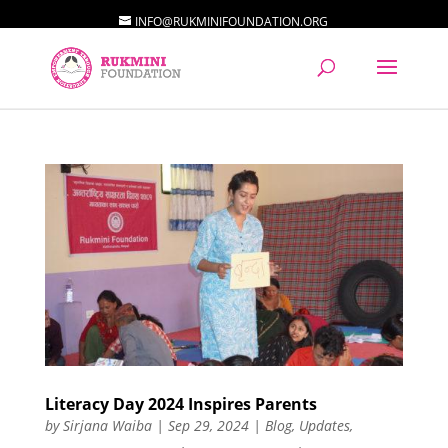
INFO@RUKMINIFOUNDATION.ORG
Literacy Day 2024 Inspires Parents
by
Sirjana Waiba
|
Sep 29, 2024
|
Blog
,
Updates
,