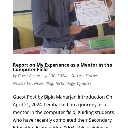
Report on My Experience as a Mentor in the
Computer Field
by
Guest Poster
|
Jul 30, 2024
|
Success Stories
,
Newsletter
,
News
,
Blog
,
Technology
,
Updates
Guest Post by Bipin Maharjan Introduction On
April 21, 2024, I embarked on a journey as a
mentor in the computer field, guiding students
who have recently completed their Secondary
Education Examination (SEE). This training was