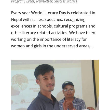
Program
,
Event
,
Newsletter
,
Success Stories
Every year World Literacy Day is celebrated in
Nepal with rallies, speeches, recognizing
excellences in schools, cultural programs and
other literacy related activities. We have been
working on the importance of literacy for
women and girls in the underserved areas;...