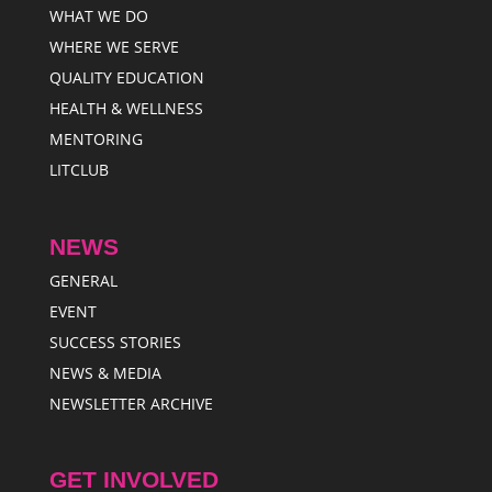
WHAT WE DO
WHERE WE SERVE
QUALITY EDUCATION
HEALTH & WELLNESS
MENTORING
LITCLUB
NEWS
GENERAL
EVENT
SUCCESS STORIES
NEWS & MEDIA
NEWSLETTER ARCHIVE
GET INVOLVED