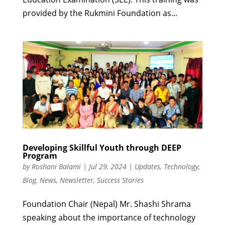
provided by the Rukmini Foundation as...
Developing Skillful Youth through DEEP
Program
by
Roshani Balami
|
Jul 29, 2024
|
Updates
,
Technology
,
Blog
,
News
,
Newsletter
,
Success Stories
Foundation Chair (Nepal) Mr. Shashi Shrama
speaking about the importance of technology