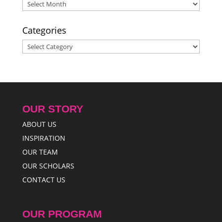
Archives
Categories
Categories
OUR STORY
ABOUT US
INSPIRATION
OUR TEAM
OUR SCHOLARS
CONTACT US
OUR PROGRAM