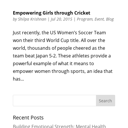
Empowering Girls through Cricket
by
Shilpa Krishnan
|
Jul 20, 2015
|
Program
,
Event
,
Blog
Just recently, the US Women’s Soccer Team
won their third World Cup title. All over the
world, thousands of people cheered as the
team beat Japan 5-2. These athletes provide a
powerful example of what it means to
empower women through sports, an idea that
has...
Recent Posts
Building Emotional Strength: Mental Health