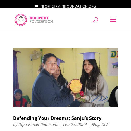
INFO@RUKMINIFOUNDATION.ORG
Defending Your Dreams: Sanju’s Story
by
Dipa Kuikel-Pudasaini
|
Feb 27, 2024
|
Blog
,
Didi