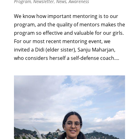
Program
,
Newsletter
,
News
,
Awareness
We know how important mentoring is to our
program, and the quality of mentors makes the
program so effective and valuable for our girls.
For our most recent mentoring event, we
invited a Didi (elder sister), Sanju Maharjan,
who considers herself a self-defense coach....