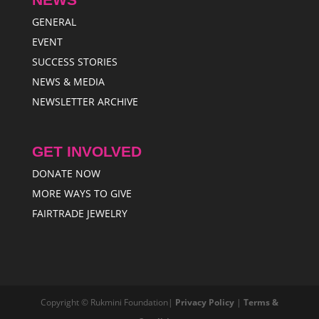
GENERAL
EVENT
SUCCESS STORIES
NEWS & MEDIA
NEWSLETTER ARCHIVE
GET INVOLVED
DONATE NOW
MORE WAYS TO GIVE
FAIRTRADE JEWELRY
Copyright © Rukmini Foundation|
Privacy Policy
|
Terms &