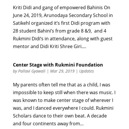
Kriti Didi and gang of empowered Bahinis On
June 24, 2019, Arunodaya Secondary School in
Satikehl organized it’s first Didi program with
28 student Bahini’s from grade 8 &9, and 4
Rukmini Didi’s in attendance, along with guest
mentor and Didi Kriti Shree Giri....
Center Stage with Rukmini Foundation
by
Pallavi Gyawali
|
Mar 29, 2019
|
Updates
My parents often tell me that as a child, I was
impossible to keep still when there was music. I
was known to make center stage of wherever I
was, and I danced everywhere I could. Rukmini
Scholars dance to their own beat. A decade
and four continents away from...