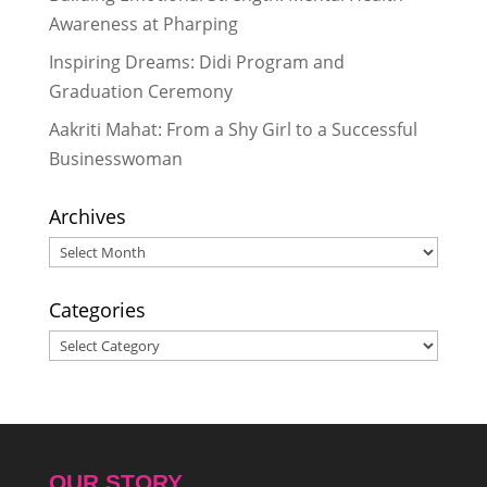
Awareness at Pharping
Inspiring Dreams: Didi Program and
Graduation Ceremony
Aakriti Mahat: From a Shy Girl to a Successful
Businesswoman
Archives
Archives
Categories
Categories
OUR STORY