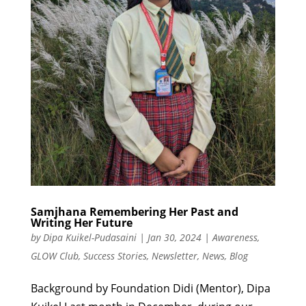
Samjhana Remembering Her Past and
Writing Her Future
by
Dipa Kuikel-Pudasaini
|
Jan 30, 2024
|
Awareness
,
GLOW Club
,
Success Stories
,
Newsletter
,
News
,
Blog
Background by Foundation Didi (Mentor), Dipa