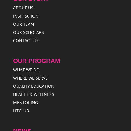
ABOUT US
INSPIRATION
OUR TEAM
OUR SCHOLARS
CONTACT US
OUR PROGRAM
WHAT WE DO
WHERE WE SERVE
QUALITY EDUCATION
HEALTH & WELLNESS
MENTORING
LITCLUB
NEWS