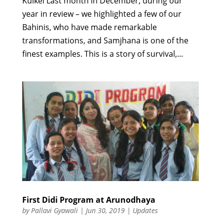
Kuikel Last month in December, during our
year in review – we highlighted a few of our
Bahinis, who have made remarkable
transformations, and Samjhana is one of the
finest examples. This is a story of survival,...
First Didi Program at Arunodhaya
by
Pallavi Gyawali
|
Jun 30, 2019
|
Updates