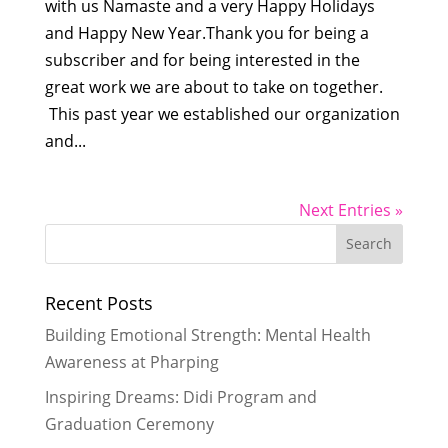
with us Namaste and a very Happy Holidays
and Happy New Year.Thank you for being a
subscriber and for being interested in the
great work we are about to take on together.
This past year we established our organization
and...
Next Entries »
Recent Posts
Building Emotional Strength: Mental Health
Awareness at Pharping
Inspiring Dreams: Didi Program and
Graduation Ceremony