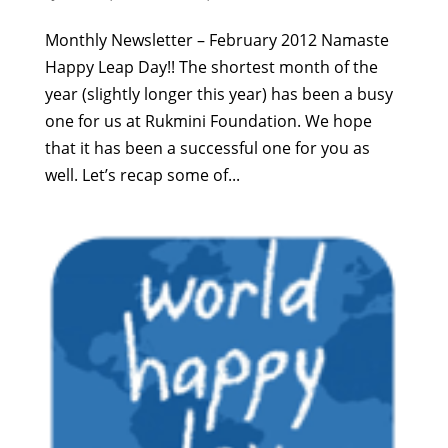
Monthly Newsletter – February 2012 Namaste
Happy Leap Day!! The shortest month of the
year (slightly longer this year) has been a busy
one for us at Rukmini Foundation. We hope
that it has been a successful one for you as
well. Let’s recap some of...