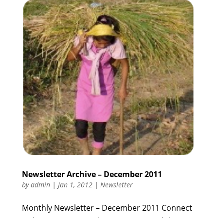
Newsletter Archive – December 2011
by
admin
|
Jan 1, 2012
|
Newsletter
Monthly Newsletter – December 2011 Connect