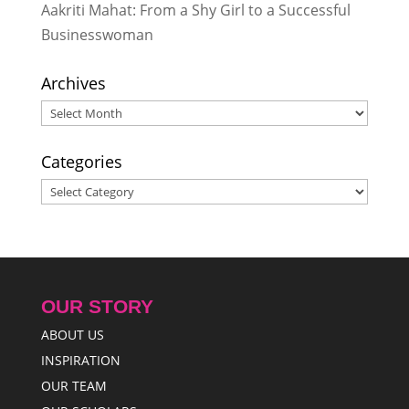
Aakriti Mahat: From a Shy Girl to a Successful
Businesswoman
Archives
Archives
Categories
Categories
OUR STORY
ABOUT US
INSPIRATION
OUR TEAM