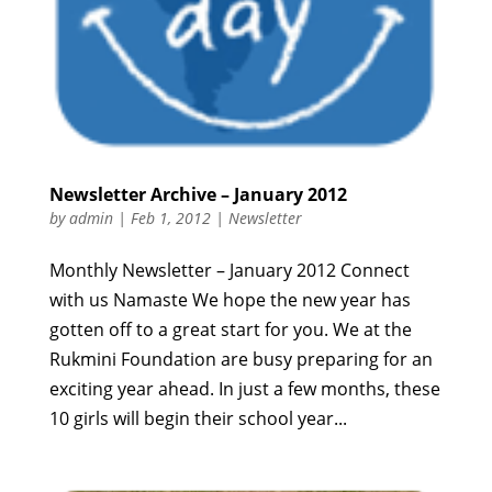
Newsletter Archive – January 2012
by
admin
|
Feb 1, 2012
|
Newsletter
Monthly Newsletter – January 2012 Connect
with us Namaste We hope the new year has
gotten off to a great start for you. We at the
Rukmini Foundation are busy preparing for an
exciting year ahead. In just a few months, these
10 girls will begin their school year...