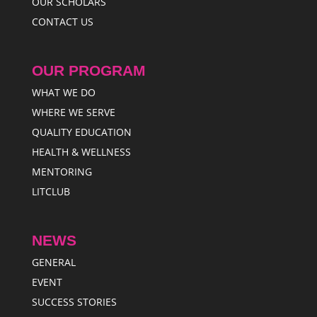
OUR SCHOLARS
CONTACT US
OUR PROGRAM
WHAT WE DO
WHERE WE SERVE
QUALITY EDUCATION
HEALTH & WELLNESS
MENTORING
LITCLUB
NEWS
GENERAL
EVENT
SUCCESS STORIES