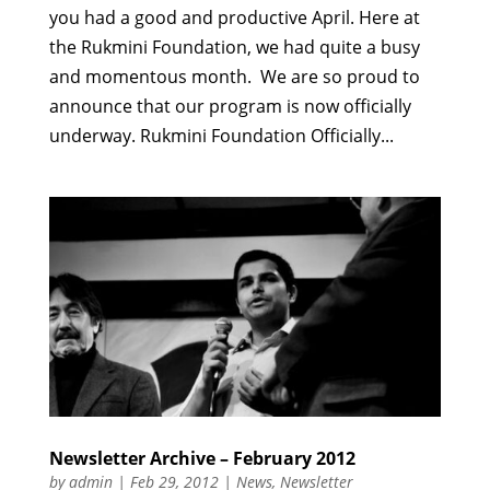
you had a good and productive April. Here at
the Rukmini Foundation, we had quite a busy
and momentous month. We are so proud to
announce that our program is now officially
underway. Rukmini Foundation Officially...
Newsletter Archive – February 2012
by
admin
|
Feb 29, 2012
|
News
,
Newsletter