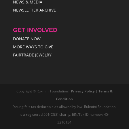
NEWS & MEDIA
NEWSLETTER ARCHIVE
GET INVOLVED
DONATE NOW
MORE WAYS TO GIVE
FAIRTRADE JEWELRY
Copyright © Rukmini Foundation|
Privacy Policy
|
Terms &
Condition
Your gift is tax deductible as allowed by law. Rukmini Foundation
is a registered 501(C)(3) charity, EIN/Tax ID number: 45-
3210134