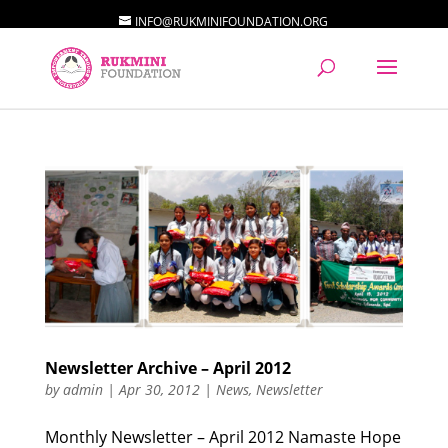
INFO@RUKMINIFOUNDATION.ORG
Newsletter Archive – April 2012
by
admin
|
Apr 30, 2012
|
News
,
Newsletter
Monthly Newsletter – April 2012 Namaste Hope