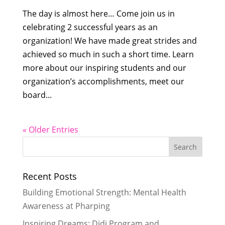
The day is almost here… Come join us in
celebrating 2 successful years as an
organization! We have made great strides and
achieved so much in such a short time. Learn
more about our inspiring students and our
organization’s accomplishments, meet our
board...
« Older Entries
Recent Posts
Building Emotional Strength: Mental Health
Awareness at Pharping
Inspiring Dreams: Didi Program and