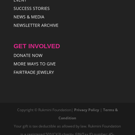
SUCCESS STORIES
NEWS & MEDIA
NEWSLETTER ARCHIVE
GET INVOLVED
DONATE NOW
MORE WAYS TO GIVE
FAIRTRADE JEWELRY
Copyright © Rukmini Foundation|
Privacy Policy
|
Terms &
Condition
Your gift is tax deductible as allowed by law. Rukmini Foundation
is a registered 501(C)(3) charity, EIN/Tax ID number: 45-