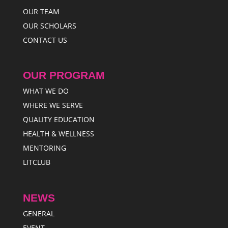
OUR TEAM
OUR SCHOLARS
CONTACT US
OUR PROGRAM
WHAT WE DO
WHERE WE SERVE
QUALITY EDUCATION
HEALTH & WELLNESS
MENTORING
LITCLUB
NEWS
GENERAL
EVENT