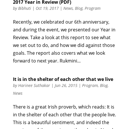
2017 Year in Review (PDF)
by
Bibhuti
|
Oct 19, 2017
|
News
,
Blog
,
Program
Recently, we celebrated our 6th anniversary,
and during the event, we presented our Year in
Review. Take a look at this report to see what
we set out to do, and how we did against those
goals. The report also covers what we look
forward to next year. Rukmini...
It is in the shelter of each other that we live
by
Harinee Suthakar
|
Jun 26, 2015
|
Program
,
Blog
,
News
There is a great Irish proverb, which reads: It is
in the shelter of each other that the people live.
This is a beautiful sentiment, and indeed the