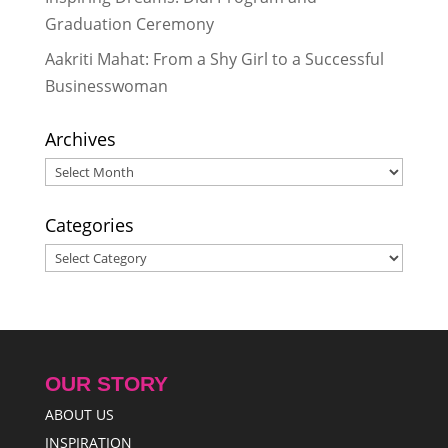
Graduation Ceremony
Aakriti Mahat: From a Shy Girl to a Successful
Businesswoman
Archives
Archives
Categories
Categories
OUR STORY
ABOUT US
INSPIRATION