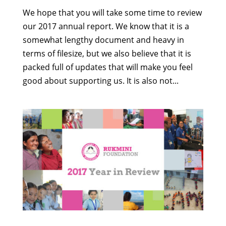
We hope that you will take some time to review
our 2017 annual report. We know that it is a
somewhat lengthy document and heavy in
terms of filesize, but we also believe that it is
packed full of updates that will make you feel
good about supporting us. It is also not...