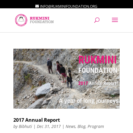
INFO@RUKMINIFOUNDATION.ORG
2017 Annual Report
by
Bibhuti
|
Dec 31, 2017
|
News
,
Blog
,
Program