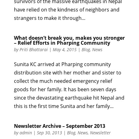
survivors of the massive earthquakes in Nepal
have relied on the kindness of neighbors and
strangers to make it through...
What doesn’t break you, makes you stronger
– Relief Efforts in Pharping Community
by
Priti Bhattarai
|
May 4, 2015
|
Blog
,
News
Sunita KC arrived at Pharping community
distribution site with her mother and sister to
collect the much needed emergency relief
goods for her family. It has been seven days
since the devastating earthquake hit Nepal and
this is the first time Sunita and her family...
Newsletter Archive – September 2013
by
admin
|
Sep 30, 2013
|
Blog
,
News
,
Newsletter