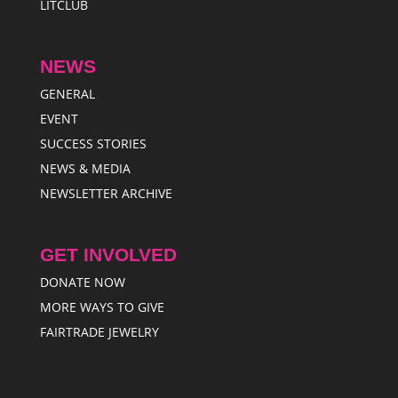
LITCLUB
NEWS
GENERAL
EVENT
SUCCESS STORIES
NEWS & MEDIA
NEWSLETTER ARCHIVE
GET INVOLVED
DONATE NOW
MORE WAYS TO GIVE
FAIRTRADE JEWELRY