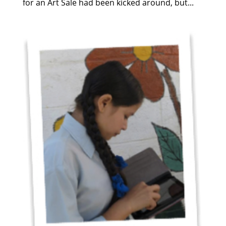
for an Art Sale had been kicked around, but...