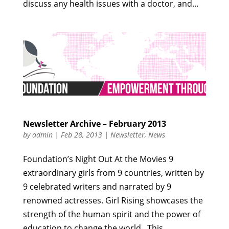
discuss any health issues with a doctor, and...
Newsletter Archive – February 2013
by
admin
|
Feb 28, 2013
|
Newsletter
,
News
Foundation’s Night Out At the Movies 9
extraordinary girls from 9 countries, written by
9 celebrated writers and narrated by 9
renowned actresses. Girl Rising showcases the
strength of the human spirit and the power of
education to change the world. This...