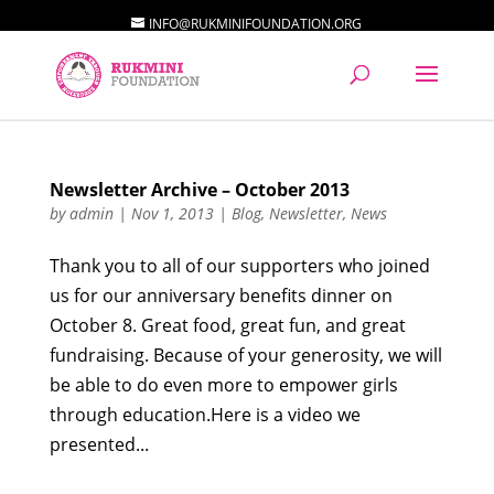
INFO@RUKMINIFOUNDATION.ORG
Newsletter Archive – October 2013
by
admin
|
Nov 1, 2013
|
Blog
,
Newsletter
,
News
Thank you to all of our supporters who joined
us for our anniversary benefits dinner on
October 8. Great food, great fun, and great
fundraising. Because of your generosity, we will
be able to do even more to empower girls
through education.Here is a video we
presented...