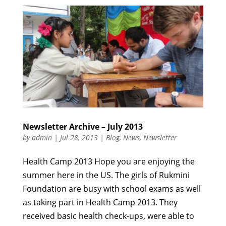
Newsletter Archive – July 2013
by
admin
|
Jul 28, 2013
|
Blog
,
News
,
Newsletter
Health Camp 2013 Hope you are enjoying the
summer here in the US. The girls of Rukmini
Foundation are busy with school exams as well
as taking part in Health Camp 2013. They
received basic health check-ups, were able to