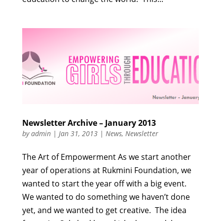
Newsletter Archive – January 2013
by
admin
|
Jan 31, 2013
|
News
,
Newsletter
The Art of Empowerment As we start another
year of operations at Rukmini Foundation, we
wanted to start the year off with a big event.
We wanted to do something we haven’t done
yet, and we wanted to get creative. The idea