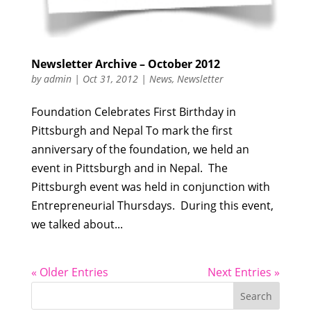
Newsletter Archive – October 2012
by
admin
|
Oct 31, 2012
|
News
,
Newsletter
Foundation Celebrates First Birthday in
Pittsburgh and Nepal To mark the first
anniversary of the foundation, we held an
event in Pittsburgh and in Nepal. The
Pittsburgh event was held in conjunction with
Entrepreneurial Thursdays. During this event,
we talked about...
« Older Entries
Next Entries »