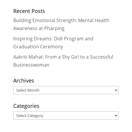
Recent Posts
Building Emotional Strength: Mental Health
Awareness at Pharping
Inspiring Dreams: Didi Program and
Graduation Ceremony
Aakriti Mahat: From a Shy Girl to a Successful
Businesswoman
Archives
Archives
Categories
Categories