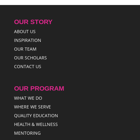
OUR STORY
ABOUT US
INSPIRATION
OUR TEAM
OUR SCHOLARS
CONTACT US
OUR PROGRAM
WHAT WE DO
WHERE WE SERVE
QUALITY EDUCATION
HEALTH & WELLNESS
MENTORING