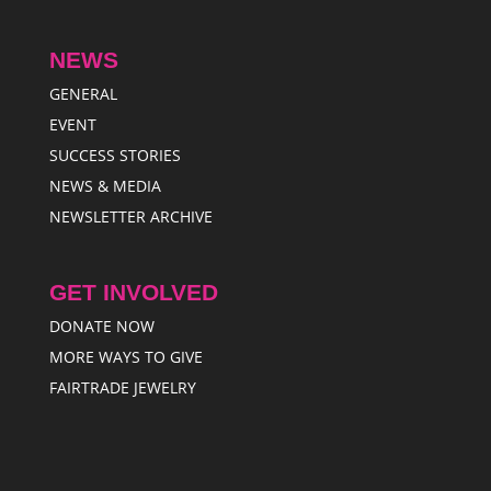
NEWS
GENERAL
EVENT
SUCCESS STORIES
NEWS & MEDIA
NEWSLETTER ARCHIVE
GET INVOLVED
DONATE NOW
MORE WAYS TO GIVE
FAIRTRADE JEWELRY