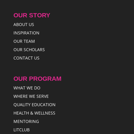
OUR STORY
ABOUT US
INSPIRATION
OUR TEAM
OUR SCHOLARS
CONTACT US
OUR PROGRAM
WHAT WE DO
WHERE WE SERVE
QUALITY EDUCATION
HEALTH & WELLNESS
MENTORING
LITCLUB