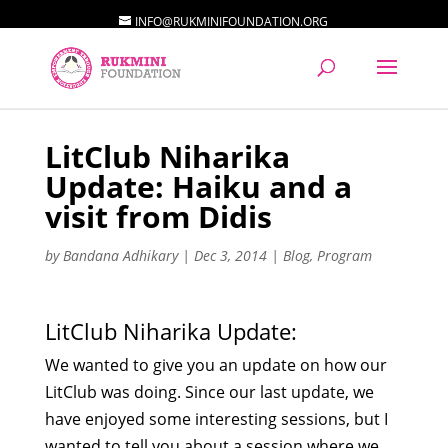
INFO@RUKMINIFOUNDATION.ORG
LitClub Niharika
Update: Haiku and a
visit from Didis
by
Bandana Adhikary
|
Dec 3, 2014
|
Blog
,
Program
LitClub Niharika Update:
We wanted to give you an update on how our
LitClub was doing. Since our last update, we
have enjoyed some interesting sessions, but I
wanted to tell you about a session where we