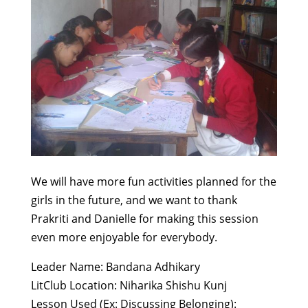
We will have more fun activities planned for the
girls in the future, and we want to thank
Prakriti and Danielle for making this session
even more enjoyable for everybody.
Leader Name: Bandana Adhikary
LitClub Location: Niharika Shishu Kunj
Lesson Used (Ex: Discussing Belonging):