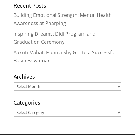
Recent Posts
together to empower each other
-
June 19, 2017
Building Emotional Strength: Mental Health
LitClub Niharika Update: Haiku and
Awareness at Pharping
a visit from Didis
- December 3,
Inspiring Dreams: Didi Program and
2014
Graduation Ceremony
Update on LitClub Niharika –
September 2014
- September 28,
Aakriti Mahat: From a Shy Girl to a Successful
2014
Businesswoman
Archives
Archives
Categories
Categories