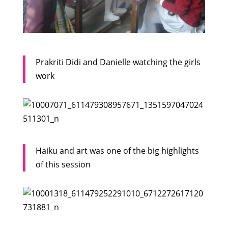
Prakriti Didi and Danielle watching the girls
work
Haiku and art was one of the big highlights
of this session