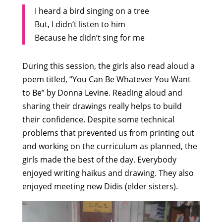
I heard a bird singing on a tree
But, I didn’t listen to him
Because he didn’t sing for me
During this session, the girls also read aloud a
poem titled, “You Can Be Whatever You Want
to Be” by Donna Levine. Reading aloud and
sharing their drawings really helps to build
their confidence. Despite some technical
problems that prevented us from printing out
and working on the curriculum as planned, the
girls made the best of the day. Everybody
enjoyed writing haikus and drawing. They also
enjoyed meeting new Didis (elder sisters).