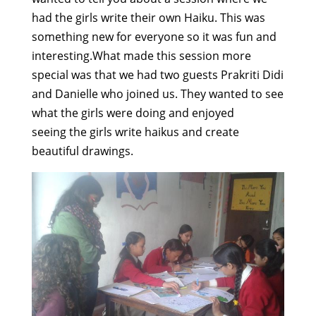
had the girls write their own Haiku. This was
something new for everyone so it was fun and
interesting.What made this session more
special was that we had two guests Prakriti Didi
and Danielle who joined us. They wanted to see
what the girls were doing and enjoyed
seeing the girls write haikus and create
beautiful drawings.