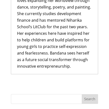
loves expanding her worldview through
dance, storytelling, poetry, and painting.
She currently studies development
finance and has mentored Niharika
School’s LitClub for the past two years.
Her experiences here have inspired her
to help children and build platforms for
young girls to practice self-expression
and fearlessness. Bandana sees herself
as a future social transformer through
innovative entrepreneurship.
Story Summit at a Famous Nepali
Park
- December 17, 2017
Sharing stories and laughter while
building skills
- September 7, 2017
LitClub Nepal brings moms