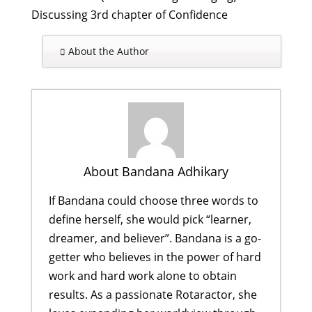
Discussing 3rd chapter of Confidence
About the Author
About Bandana Adhikary
If Bandana could choose three words to
define herself, she would pick “learner,
dreamer, and believer”. Bandana is a go-
getter who believes in the power of hard
work and hard work alone to obtain
results. As a passionate Rotaractor, she