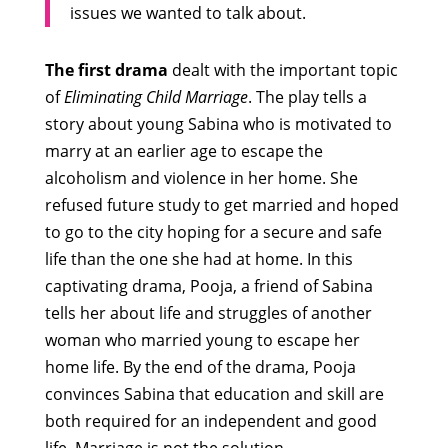
issues we wanted to talk about.
The first drama
dealt with the important topic
of
Eliminating Child Marriage
. The play tells a
story about young Sabina who is motivated to
marry at an earlier age to escape the
alcoholism and violence in her home. She
refused future study to get married and hoped
to go to the city hoping for a secure and safe
life than the one she had at home. In this
captivating drama, Pooja, a friend of Sabina
tells her about life and struggles of another
woman who married young to escape her
home life. By the end of the drama, Pooja
convinces Sabina that education and skill are
both required for an independent and good