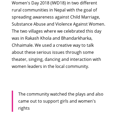
Women's Day 2018 (IWD18) in two different
rural communities in Nepal with the goal of
spreading awareness against Child Marriage,
Substance Abuse and Violence Against Women.
The two villages where we cele
brated this day
was in Rakash Khola and
Bhandarkharka,
Chhaimale. We used a creative way to talk
about these serious issues through some
theater, singing, dancing and interaction with
women leaders in the local community.
The community watched the plays and also
came out to support girls and women's
rights