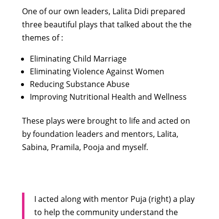
One of our own leaders, Lalita Didi prepared
three beautiful plays that talked about the the
themes of :
Eliminating Child Marriage
Eliminating Violence Against Women
Reducing Substance Abuse
Improving Nutritional Health and Wellness
These plays were brought to life and acted on
by foundation leaders and mentors, Lalita,
Sabina, Pramila, Pooja and myself.
I acted along with mentor Puja (right) a play
to help the community understand the