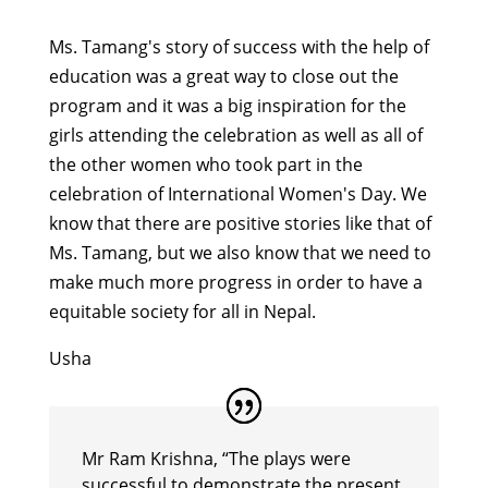
Ms. Tamang's story of success with the help of
education was a great way to close out the
program and it was a big inspiration for the
girls attending the celebration as well as all of
the other women who took part in the
celebration of International Women's Day. We
know that there are positive stories like that of
Ms. Tamang, but we also know that we need to
make much more progress in order to have a
equitable society for all in Nepal.
Usha
Mr Ram Krishna, “The plays were
successful to demonstrate the present