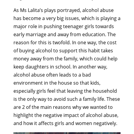
As Ms Lalita’s plays portrayed, alcohol abuse
has become a very big issues, which is playing a
major role in pushing teenager girls towards
early marriage and away from education. The
reason for this is twofold. In one way, the cost
of buying alcohol to support this habit takes
money away from the family, which could help
keep daughters in school. In another way,
alcohol abuse often leads to a bad
environment in the house so that kids,
especially girls feel that leaving the household
is the only way to avoid such a family life. These
are 2 of the main reasons why we wanted to
highlight the negative impact of alcohol abuse,
and how it affects girls and women negatively.