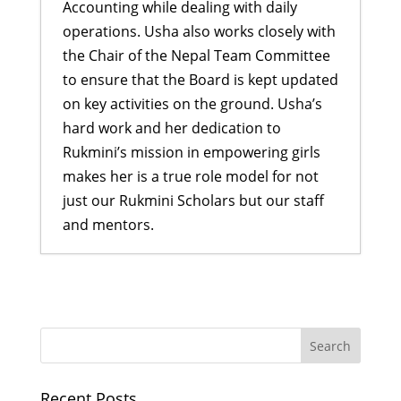
Accounting while dealing with daily
operations. Usha also works closely with
the Chair of the Nepal Team Committee
to ensure that the Board is kept updated
on key activities on the ground. Usha’s
hard work and her dedication to
Rukmini’s mission in empowering girls
makes her is a true role model for not
just our Rukmini Scholars but our staff
and mentors.
Inspiring Dreams: Didi Program
and Graduation Ceremony
- July 27,
2026
Aakriti Mahat: From a Shy Girl to a
Successful Businesswoman
- July
Recent Posts
26, 2026