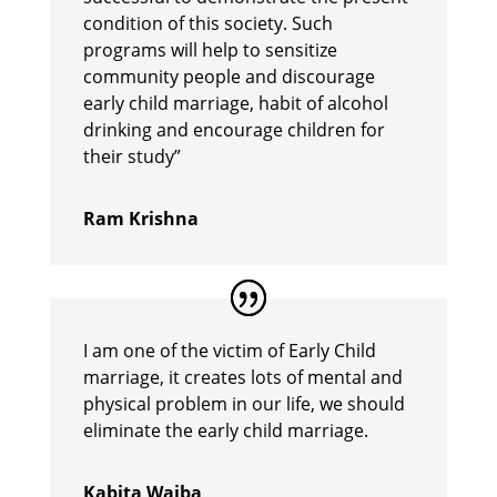
condition of this society. Such
programs will help to sensitize
community people and discourage
early child marriage, habit of alcohol
drinking and encourage children for
their study”
Ram Krishna
I am one of the victim of Early Child
marriage, it creates lots of mental and
physical problem in our life, we should
eliminate the early child marriage.
Kabita Waiba