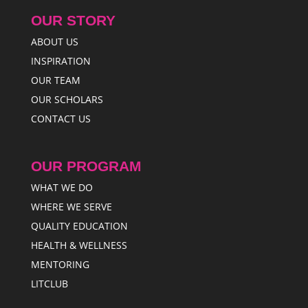
OUR STORY
ABOUT US
INSPIRATION
OUR TEAM
OUR SCHOLARS
CONTACT US
OUR PROGRAM
WHAT WE DO
WHERE WE SERVE
QUALITY EDUCATION
HEALTH & WELLNESS
MENTORING
LITCLUB