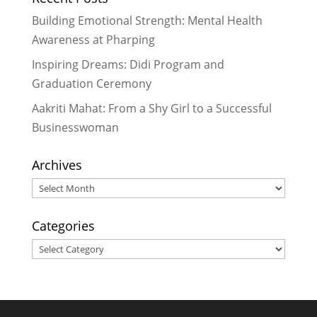
Seeing Impact Up Close: My Time
Building Emotional Strength: Mental Health
with Rukmini Foundation
- June 29,
Awareness at Pharping
2026
Inspiring Dreams: Didi Program and
A Plate of Hope: How We’re
Graduation Ceremony
Growing Our Day Meal Program
Across Dakshinkali
- March 28, 2026
Aakriti Mahat: From a Shy Girl to a Successful
A Warm Welcome to Yojana: A New
Businesswoman
Chapter in Our Foundation Family!
-
November 28, 2025
Archives
Archives
Categories
Categories