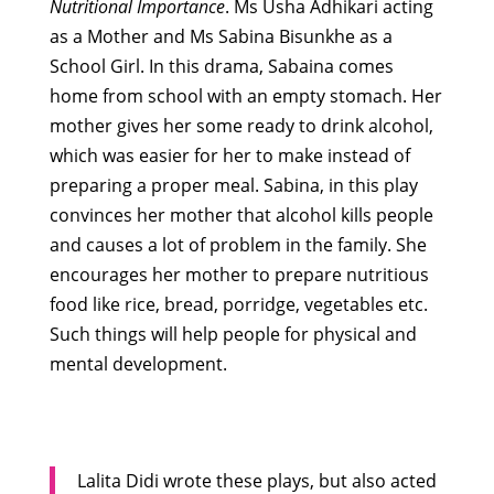
Nutritional Importance
.
Ms Usha Adhikari acting
as a Mother and Ms Sabina Bisunkhe as a
School Girl. In this drama, Sabaina comes
home from school with an empty stomach. Her
mother gives her some ready to drink alcohol,
which was easier for her to make instead of
preparing a proper meal. Sabina, in this play
convinces her mother that alcohol kills people
and causes a lot of problem in the family. She
encourages her mother to prepare nutritious
food like rice, bread, porridge, vegetables etc.
Such things will help people for physical and
mental development.
Lalita Didi wrote these plays, but also acted