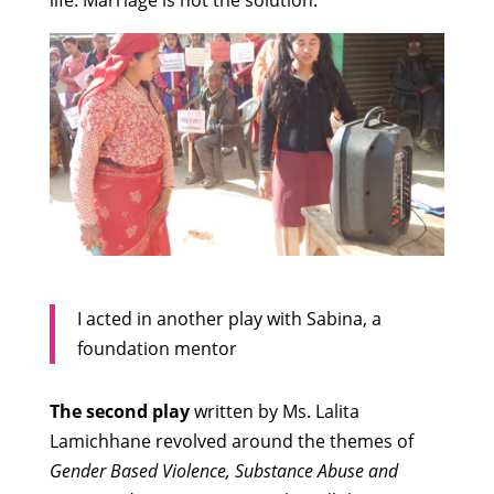
life. Marriage is not the solution.
I acted in another play with Sabina, a
foundation mentor
The second play
written by Ms. Lalita
Lamichhane revolved around the themes of
Gender Based Violence, Substance Abuse and