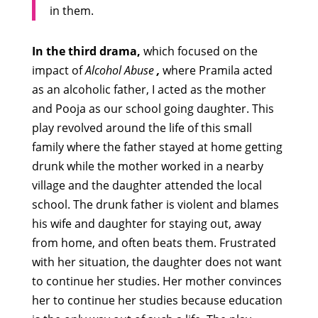
in them.
In the third drama,
which focused on the
impact of
Alcohol Abuse
,
where Pramila acted
as an alcoholic father, I acted as the mother
and Pooja as our school going daughter. This
play revolved around the life of this small
family where the father stayed at home getting
drunk while the mother worked in a nearby
village and the daughter attended the local
school. The drunk father is violent and blames
his wife and daughter for staying out, away
from home, and often beats them. Frustrated
with her situation, the daughter does not want
to continue her studies. Her mother convinces
her to continue her studies because education