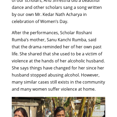
of our scholars,
Anu Shrestha did a beautiful
dance and other scholars sang a song written
by our own Mr. Kedar Nath Acharya in
celebration of Women’s Day.
After the performances, Scholar Roshani
Rumba’s mother, Sanu Kanchi Rumba, said
that the drama reminded her of her own past
life. She shared that she used to be a victim of
violence at the hands of her alcoholic husband.
She says things have changed for her since her
husband stopped abusing alcohol. However,
many similar cases still exists in the community
and many women suffer violence at home.