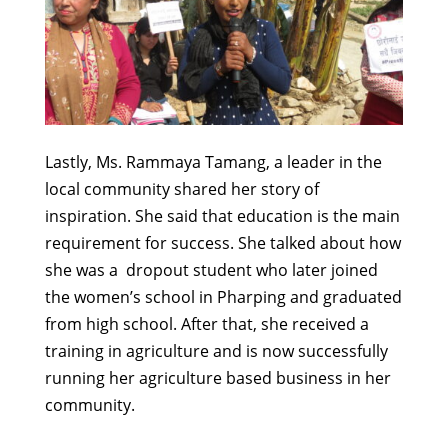
Lastly, Ms. Rammaya Tamang, a leader in the
local community shared her story of
inspiration. She said that education is the main
requirement for success. She talked about how
she was a dropout student who later joined
the women’s school in Pharping and graduated
from high school. After that, she received a
training in agriculture and is now successfully
running her agriculture based business in her
community.