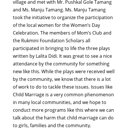
village and met with Mr. Pushkal Gole Tamang
and Ms. Manju Tamang. Ms. Manju Tamang
took the initiative to organize the participation
of the local women for the Women’s Day
Celebration.
The members of Mom’s Club and
the Rukmini Foundation Scholars all
participated in bringing to life the three plays
written by Lalita Didi. It was great to see a nice
attendance by the community for something
new like this. While the plays were received well
by the community, we know that there is a lot
of work to do to tackle these issues.
Issues like
Child Marriage is a very common phenomenon
in many local communities, and we hope to
conduct more programs like this where we can
talk about the harm that child marriage can do
to girls, families and the community.