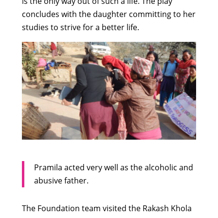
is the only way out of such a life. The play
concludes with the daughter committing to her
studies to strive for a better life.
Pramila acted very well as the alcoholic and
abusive father.
The Foundation team visited the Rakash Khola