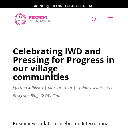
INFO@RUKMINIFOUNDATION.ORG
Celebrating IWD and
Pressing for Progress in
our village
communities
by
Usha Adhikari
|
Mar 28, 2018
|
Updates
,
Awareness
,
Program
,
Blog
,
GLOW Club
Rukmini Foundation celebrated International