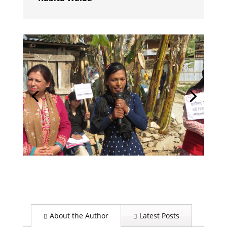
About the Author
Latest Posts