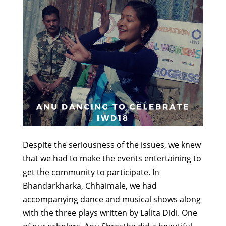
Despite the seriousness of the issues, we knew
that we had to make the events entertaining to
get the community to participate. In
Bhandarkharka, Chhaimale, we had
accompanying dance and musical shows along
with the three plays written by Lalita Didi. One