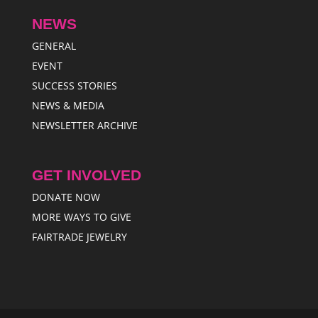
NEWS
GENERAL
EVENT
SUCCESS STORIES
NEWS & MEDIA
NEWSLETTER ARCHIVE
GET INVOLVED
DONATE NOW
MORE WAYS TO GIVE
FAIRTRADE JEWELRY