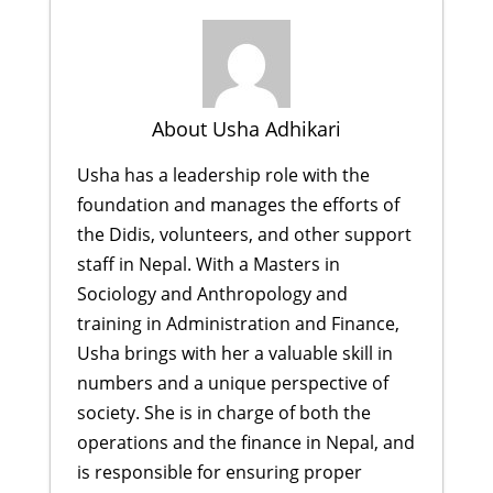
About Usha Adhikari
Usha has a leadership role with the
foundation and manages the efforts of
the Didis, volunteers, and other support
staff in Nepal. With a Masters in
Sociology and Anthropology and
training in Administration and Finance,
Usha brings with her a valuable skill in
numbers and a unique perspective of
society. She is in charge of both the
operations and the finance in Nepal, and
is responsible for ensuring proper