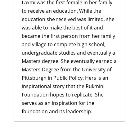
Laxmi was the first female in her family
to receive an education. While the
education she received was limited, she
was able to make the best of it and
became the first person from her family
and village to complete high school,
undergraduate studies and eventually a
Masters degree. She eventually earned a
Masters Degree from the University of
Pittsburgh in Public Policy. Hers is an
inspirational story that the Rukmini
Foundation hopes to replicate. She
serves as an inspiration for the
foundation and its leadership.
A Bahini Becomes a Didi and a Didi
Takes Flight
- March 29, 2026