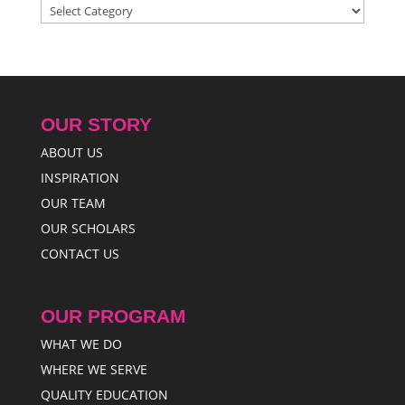
Categories
OUR STORY
ABOUT US
INSPIRATION
OUR TEAM
OUR SCHOLARS
CONTACT US
OUR PROGRAM
WHAT WE DO
WHERE WE SERVE
QUALITY EDUCATION