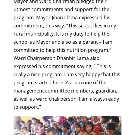
Mayor and Ward Chairman pledged their
utmost commitments and support for the
program. Mayor Jiban Llama expressed his
commitment, this way: “This school lies in my
rural municipality. It is my duty to help the
school as Mayor and also as a parent – I am
committed to help this nutrition program.”
Ward Chairperson Dhanbir Lama also
expressed his commitment saying, “ This is
really a nice program. I am very happy that this
program started here. As I am one of the
management committee members, guardian,
as well as ward chairperson, I am always ready
to support.”