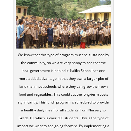
We know that this type of program must be sustained by
the community, so we are very happy to see that the
local government is behind it. Kalika School has one
more added advantage in that they own a larger plot of
land than most schools where they can grow their own
food and vegetables. This could cut the long-term costs
significantly. This lunch program is scheduled to provide
a healthy daily meal for all students from Nursery to
Grade 10, which is over 300 students. This is the type of
impact we want to see going forward. By implementing a