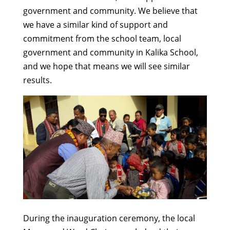
government and community. We believe that
we have a similar kind of support and
commitment from the school team, local
government and community in Kalika School,
and we hope that means we will see similar
results.
During the inauguration ceremony, the local