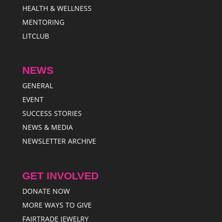
HEALTH & WELLNESS
MENTORING
LITCLUB
NEWS
GENERAL
EVENT
SUCCESS STORIES
NEWS & MEDIA
NEWSLETTER ARCHIVE
GET INVOLVED
DONATE NOW
MORE WAYS TO GIVE
FAIRTRADE JEWELRY