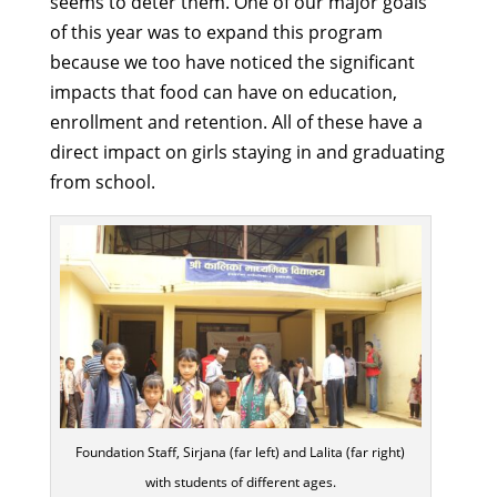
seems to deter them. One of our major goals
of this year was to expand this program
because we too have noticed the significant
impacts that food can have on education,
enrollment and retention. All of these have a
direct impact on girls staying in and graduating
from school.
Foundation Staff, Sirjana (far left) and Lalita (far right)
with students of different ages.