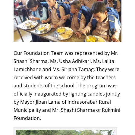
Our Foundation Team was represented by Mr.
Shashi Sharma, Ms. Usha Adhikari, Ms. Lalita
Lamichhane and Ms. Sirjana Tamag. They were
received with warm welcome by the teachers
and students of the school. The program was
officially inaugurated by lighting candles jointly
by Mayor Jiban Lama of Indrasorabar Rural
Municipality and Mr. Shashi Sharma of Rukmini
Foundation.