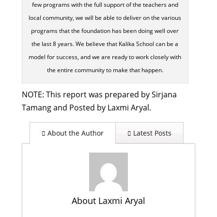
few programs with the full support of the teachers and
local community, we will be able to deliver on the various
programs that the foundation has been doing well over
the last 8 years. We believe that Kalika School can be a
model for success, and we are ready to work closely with
the entire community to make that happen.
NOTE: This report was prepared by Sirjana
Tamang and Posted by Laxmi Aryal.
About the Author
Latest Posts
About Laxmi Aryal