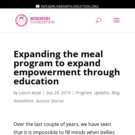
INFO@RUKMINIFOUNDATION.ORG
Expanding the meal
program to expand
empowerment through
education
by
Laxmi Aryal
|
Sep 29, 2019
|
Program
,
Updates
,
Blog
,
Newsletter
,
Success Stories
Over the last couple of years, we have seen
that it is impossible to fill minds when bellies