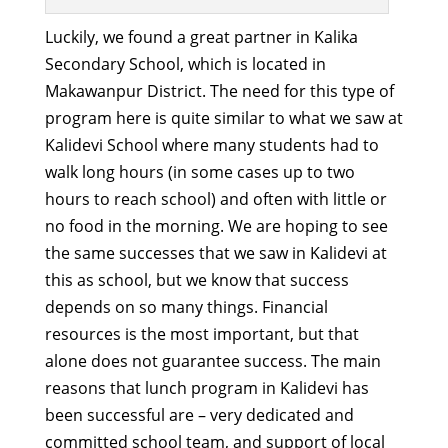
Luckily, we found a great partner in Kalika
Secondary School, which is located in
Makawanpur District. The need for this type of
program here is quite similar to what we saw at
Kalidevi School where many students had to
walk long hours (in some cases up to two
hours to reach school) and often with little or
no food in the morning. We are hoping to see
the same successes that we saw in Kalidevi at
this as school, but we know that success
depends on so many things. Financial
resources is the most important, but that
alone does not guarantee success. The main
reasons that lunch program in Kalidevi has
been successful are – very dedicated and
committed school team, and support of local