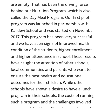
are empty. That has been the driving force
behind our Nutrition Program, which is also
called the Day Meal Program. Our first pilot
program was launched in partnership with
Kalidevi School and was started on November
2017. This program has been very successful
and we have seen signs of Improved health
condition of the students, higher enrollment
and higher attendance in school. These results
have caught the attention of other schools,
local communities and parents who want to
ensure the best health and educational
outcomes for their children. While other
schools have shown a desire to have a lunch
program in their schools, the costs of running
such a program and the challenges involved