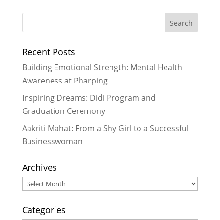
What We Are Grateful For
-
November 29, 2024
Historic Rainfall Causes Major
Recent Posts
Disruptions in Nepal
- October 30,
2024
Building Emotional Strength: Mental Health
Celebrating More Graduates
- June
Awareness at Pharping
30, 2024
Inspiring Dreams: Didi Program and
Celebrating Graduates
- February
Graduation Ceremony
29, 2024
Aakriti Mahat: From a Shy Girl to a Successful
Businesswoman
Archives
Archives
Categories