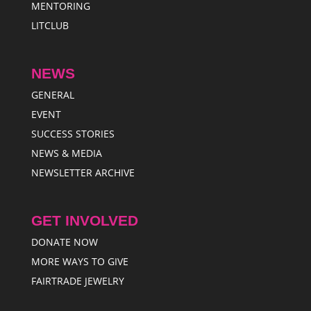
MENTORING
LITCLUB
NEWS
GENERAL
EVENT
SUCCESS STORIES
NEWS & MEDIA
NEWSLETTER ARCHIVE
GET INVOLVED
DONATE NOW
MORE WAYS TO GIVE
FAIRTRADE JEWELRY