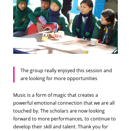
The group really enjoyed this session and
are looking for more opportunities
Music is a form of magic that creates a
powerful emotional connection that we are all
touched by. The scholars are now looking
forward to more performances, to continue to
develop their skill and talent. Thank you for