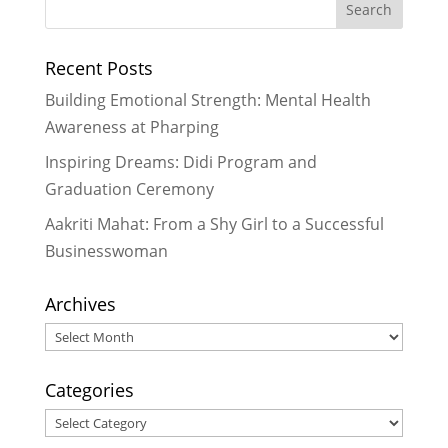
#WRAD15 – World Read Aloud Day
Celebrated with Joy and Passion in
Recent Posts
Nepal
- March 11, 2015
It’s Not Beyond Us –
Building Emotional Strength: Mental Health
Commemorating World Cancer
Awareness at Pharping
Day with Education in Nepal
-
Inspiring Dreams: Didi Program and
February 24, 2015
Graduation Ceremony
Art and music feed the heart and
soul
- January 27, 2015
Aakriti Mahat: From a Shy Girl to a Successful
Businesswoman
Archives
Archives
Categories
Categories