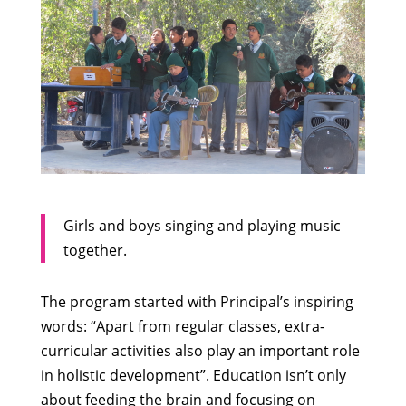
Girls and boys singing and playing music
together.
The program started with Principal’s inspiring
words: “Apart from regular classes, extra-
curricular activities also play an important role
in holistic development”. Education isn’t only
about feeding the brain and focusing on