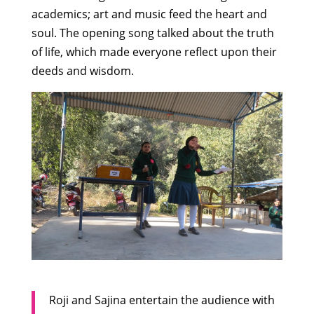
academics; art and music feed the heart and
soul. The opening song talked about the truth
of life, which made everyone reflect upon their
deeds and wisdom.
Roji and Sajina entertain the audience with