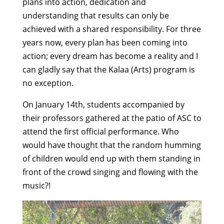
plans into action, dedication and
understanding that results can only be
achieved with a shared responsibility. For three
years now, every plan has been coming into
action; every dream has become a reality and I
can gladly say that the Kalaa (Arts) program is
no exception.
On January 14th, students accompanied by
their professors gathered at the patio of ASC to
attend the first official performance. Who
would have thought that the random humming
of children would end up with them standing in
front of the crowd singing and flowing with the
music?!