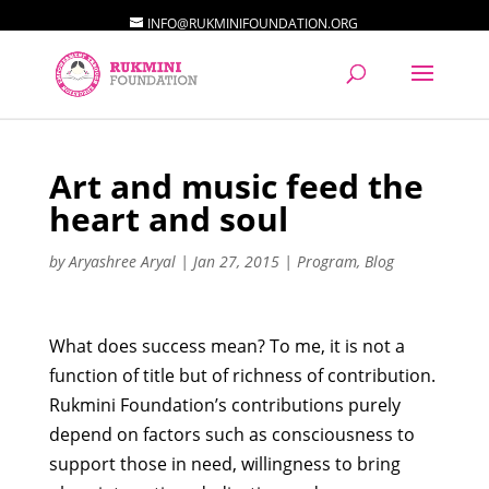
INFO@RUKMINIFOUNDATION.ORG
Art and music feed the
heart and soul
by
Aryashree Aryal
|
Jan 27, 2015
|
Program
,
Blog
What does success mean? To me, it is not a
function of title but of richness of contribution.
Rukmini Foundation’s contributions purely
depend on factors such as consciousness to
support those in need, willingness to bring