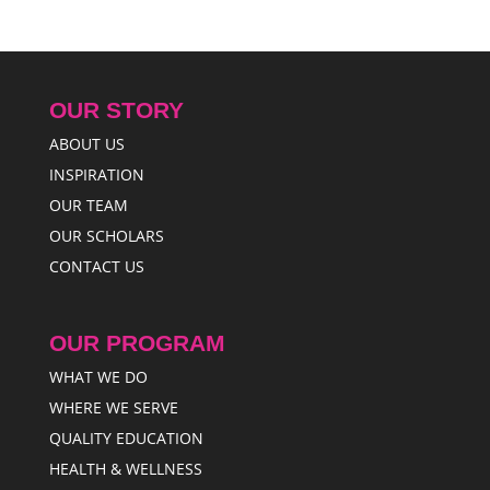
OUR STORY
ABOUT US
INSPIRATION
OUR TEAM
OUR SCHOLARS
CONTACT US
OUR PROGRAM
WHAT WE DO
WHERE WE SERVE
QUALITY EDUCATION
HEALTH & WELLNESS