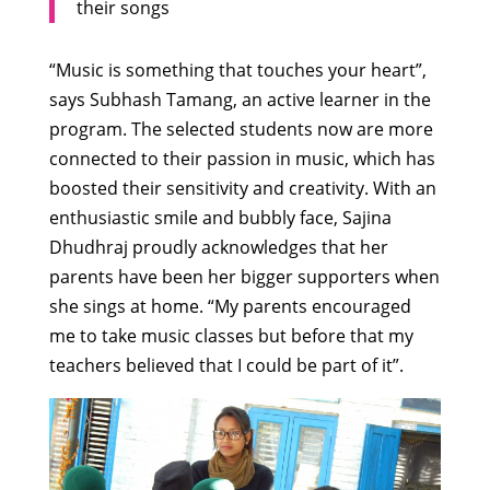
their songs
“Music is something that touches your heart”,
says Subhash Tamang, an active learner in the
program. The selected students now are more
connected to their passion in music, which has
boosted their sensitivity and creativity. With an
enthusiastic smile and bubbly face, Sajina
Dhudhraj proudly acknowledges that her
parents have been her bigger supporters when
she sings at home. “My parents encouraged
me to take music classes but before that my
teachers believed that I could be part of it”.