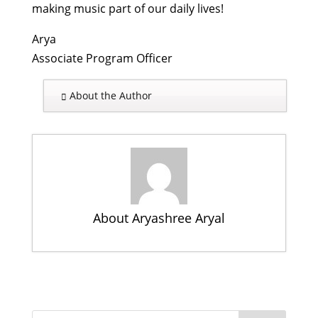
making music part of our daily lives!
Arya
Associate Program Officer
About the Author
About Aryashree Aryal
Turning 4: Rukmini celebrates her
birthday and looks ahead to the
future
- October 21, 2015