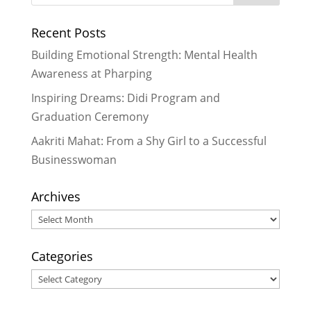
Recent Posts
Building Emotional Strength: Mental Health
Awareness at Pharping
Inspiring Dreams: Didi Program and
Graduation Ceremony
Aakriti Mahat: From a Shy Girl to a Successful
Businesswoman
Archives
Archives
Categories
Categories