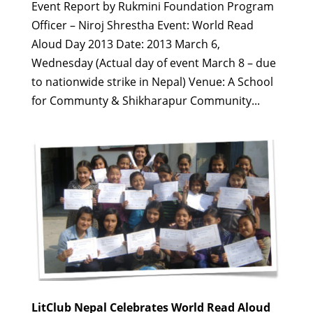
Event Report by Rukmini Foundation Program
Officer – Niroj Shrestha Event: World Read
Aloud Day 2013 Date: 2013 March 6,
Wednesday (Actual day of event March 8 – due
to nationwide strike in Nepal) Venue: A School
for Communty & Shikharapur Community...
LitClub Nepal Celebrates World Read Aloud