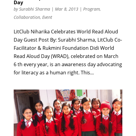
Day
by
Surabhi Sharma
|
Mar 8, 2013
|
Program
,
Collaboration
,
Event
LitClub Niharika Celebrates World Read Aloud
Day Guest Post By: Surabhi Sharma, LitClub Co-
Facilitator & Rukmini Foundation Didi World
Read Aloud Day (WRAD), celebrated on March
6 th every year, is an awareness day advocating
for literacy as a human right. This...