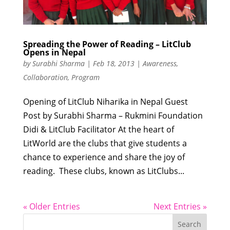
Spreading the Power of Reading – LitClub
Opens in Nepal
by
Surabhi Sharma
|
Feb 18, 2013
|
Awareness
,
Collaboration
,
Program
Opening of LitClub Niharika in Nepal Guest
Post by Surabhi Sharma – Rukmini Foundation
Didi & LitClub Facilitator At the heart of
LitWorld are the clubs that give students a
chance to experience and share the joy of
reading. These clubs, known as LitClubs...
« Older Entries
Next Entries »