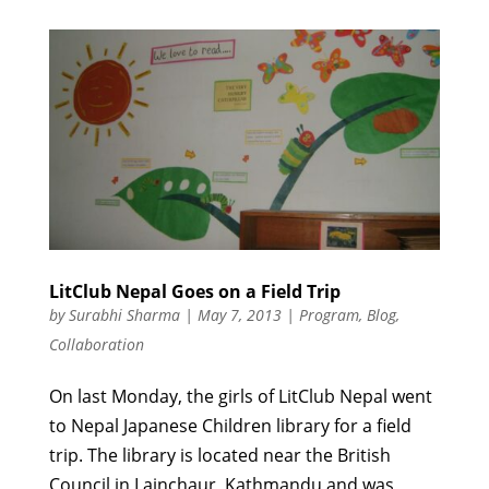
LitClub Nepal Goes on a Field Trip
by
Surabhi Sharma
|
May 7, 2013
|
Program
,
Blog
,
Collaboration
On last Monday, the girls of LitClub Nepal went
to Nepal Japanese Children library for a field
trip. The library is located near the British
Council in Lainchaur, Kathmandu and was