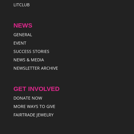
LITCLUB
NEWS
GENERAL
EVENT
SUCCESS STORIES
NEWS & MEDIA
NEWSLETTER ARCHIVE
GET INVOLVED
DONATE NOW
MORE WAYS TO GIVE
FAIRTRADE JEWELRY