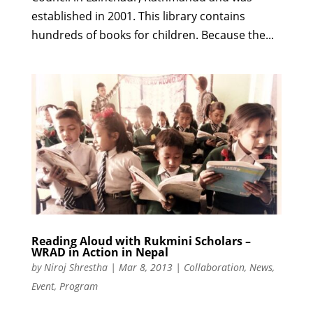
established in 2001. This library contains
hundreds of books for children. Because the...
Reading Aloud with Rukmini Scholars –
WRAD in Action in Nepal
by
Niroj Shrestha
|
Mar 8, 2013
|
Collaboration
,
News
,
Event
,
Program