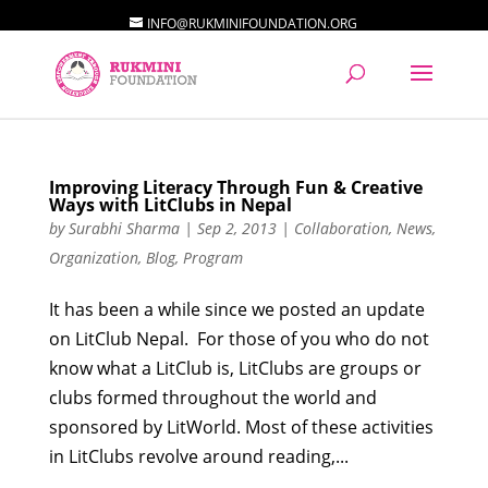
INFO@RUKMINIFOUNDATION.ORG
Improving Literacy Through Fun & Creative
Ways with LitClubs in Nepal
by
Surabhi Sharma
|
Sep 2, 2013
|
Collaboration
,
News
,
Organization
,
Blog
,
Program
It has been a while since we posted an update
on LitClub Nepal. For those of you who do not
know what a LitClub is, LitClubs are groups or
clubs formed throughout the world and
sponsored by LitWorld. Most of these activities
in LitClubs revolve around reading,...