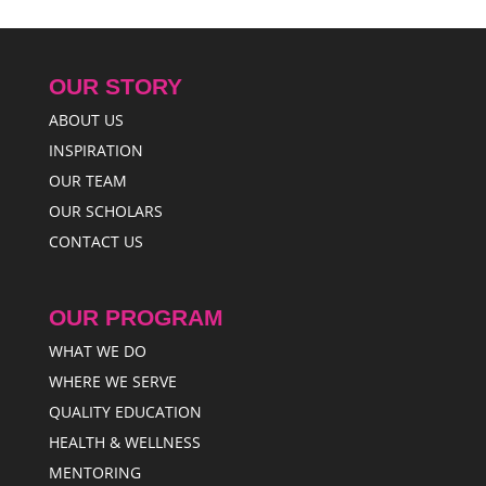
OUR STORY
ABOUT US
INSPIRATION
OUR TEAM
OUR SCHOLARS
CONTACT US
OUR PROGRAM
WHAT WE DO
WHERE WE SERVE
QUALITY EDUCATION
HEALTH & WELLNESS
MENTORING