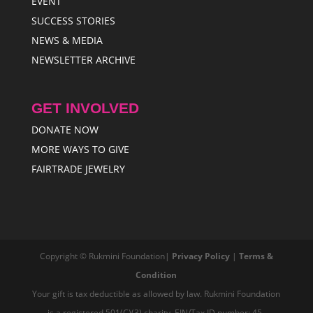
EVENT
SUCCESS STORIES
NEWS & MEDIA
NEWSLETTER ARCHIVE
GET INVOLVED
DONATE NOW
MORE WAYS TO GIVE
FAIRTRADE JEWELRY
Copyright © Rukmini Foundation|
Privacy Policy
|
Terms &
Condition
Your gift is tax deductible as allowed by law. Rukmini Foundation
is a registered 501(C)(3) charity, EIN/Tax ID number: 45-