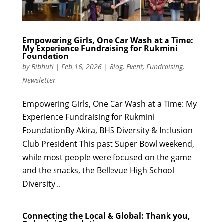
Empowering Girls, One Car Wash at a Time:
My Experience Fundraising for Rukmini
Foundation
by
Bibhuti
|
Feb 16, 2026
|
Blog
,
Event
,
Fundraising
,
Newsletter
Empowering Girls, One Car Wash at a Time: My
Experience Fundraising for Rukmini
FoundationBy Akira, BHS Diversity & Inclusion
Club President This past Super Bowl weekend,
while most people were focused on the game
and the snacks, the Bellevue High School
Diversity...
Connecting the Local & Global: Thank you,