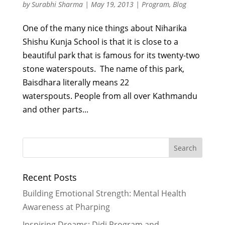
by
Surabhi Sharma
|
May 19, 2013
|
Program
,
Blog
One of the many nice things about Niharika
Shishu Kunja School is that it is close to a
beautiful park that is famous for its twenty-two
stone waterspouts. The name of this park,
Baisdhara literally means 22
waterspouts. People from all over Kathmandu
and other parts...
Recent Posts
Building Emotional Strength: Mental Health
Awareness at Pharping
Inspiring Dreams: Didi Program and