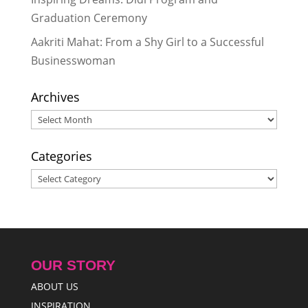
Graduation Ceremony
Aakriti Mahat: From a Shy Girl to a Successful
Businesswoman
Archives
Archives
Categories
Categories
OUR STORY
ABOUT US
INSPIRATION