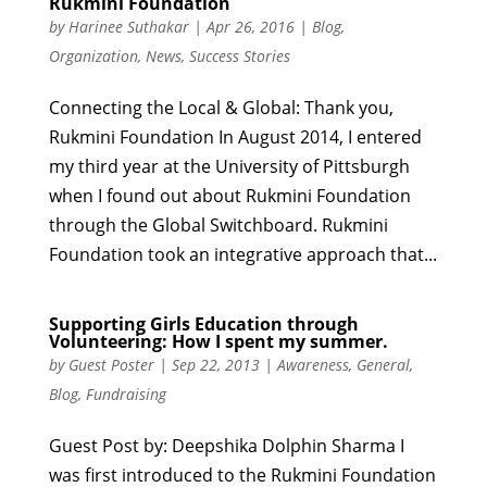
Rukmini Foundation
by
Harinee Suthakar
|
Apr 26, 2016
|
Blog
,
Organization
,
News
,
Success Stories
Connecting the Local & Global: Thank you,
Rukmini Foundation In August 2014, I entered
my third year at the University of Pittsburgh
when I found out about Rukmini Foundation
through the Global Switchboard. Rukmini
Foundation took an integrative approach that...
Supporting Girls Education through
Volunteering: How I spent my summer.
by
Guest Poster
|
Sep 22, 2013
|
Awareness
,
General
,
Blog
,
Fundraising
Guest Post by: Deepshika Dolphin Sharma I
was first introduced to the Rukmini Foundation