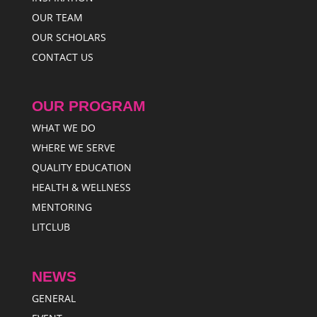
OUR TEAM
OUR SCHOLARS
CONTACT US
OUR PROGRAM
WHAT WE DO
WHERE WE SERVE
QUALITY EDUCATION
HEALTH & WELLNESS
MENTORING
LITCLUB
NEWS
GENERAL