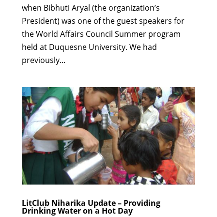
when Bibhuti Aryal (the organization’s
President) was one of the guest speakers for
the World Affairs Council Summer program
held at Duquesne University. We had
previously...
LitClub Niharika Update – Providing
Drinking Water on a Hot Day