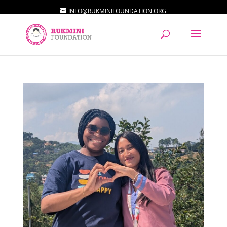
INFO@RUKMINIFOUNDATION.ORG