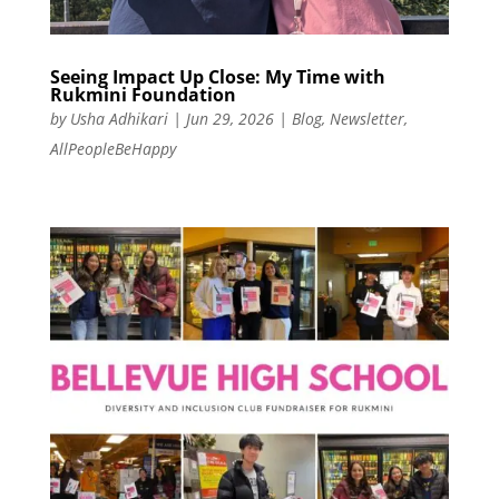
Seeing Impact Up Close: My Time with
Rukmini Foundation
by
Usha Adhikari
|
Jun 29, 2026
|
Blog
,
Newsletter
,
AllPeopleBeHappy