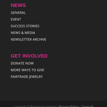
NEWS
GENERAL
EVENT
SUCCESS STORIES
NEWS & MEDIA
NEWSLETTER ARCHIVE
GET INVOLVED
DONATE NOW
MORE WAYS TO GIVE
FAIRTRADE JEWELRY
Copyright © Rukmini Foundation|
Privacy Policy
|
Terms &