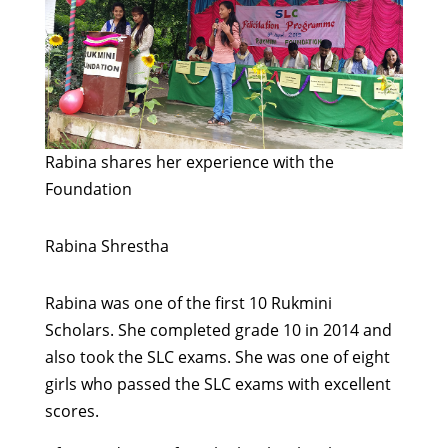
Rabina shares her experience with the
Foundation
Rabina
Shrestha
Rabina was one of the first 10 Rukmini
Scholars. She completed grade 10 in 2014 and
also took the SLC exams. She was one of eight
girls who passed the SLC exams with excellent
scores.