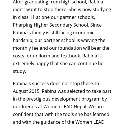
After graduating from high school, Rabina
didn’t want to stop there. She is now studying
in class 11 at one our partner schools,
Pharping Higher Secondary School. Since
Rabina’s family is still facing economic
hardship, our partner school is waiving the
monthly fee and our foundation will bear the
costs for uniform and textbook. Rabina is
extremely happy that she can continue her
study.
Rabina’s success does not stop there. In
August 2015, Rabina was selected to take part
in the prestigious development program by
our friends at Women LEAD Nepal. We are
confident that with the tools she has learned
and with the guidance of the Women LEAD