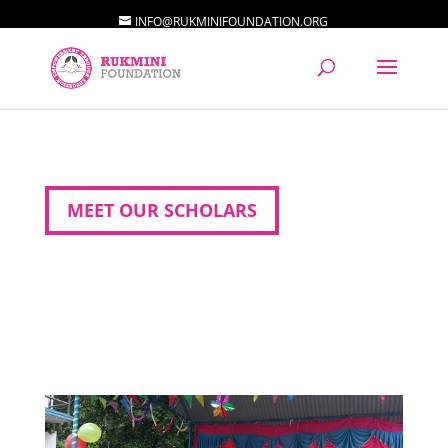
INFO@RUKMINIFOUNDATION.ORG
MEET OUR SCHOLARS