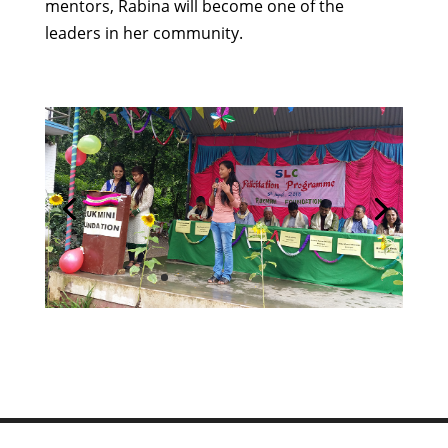
mentors, Rabina will become one of the
leaders in her community.