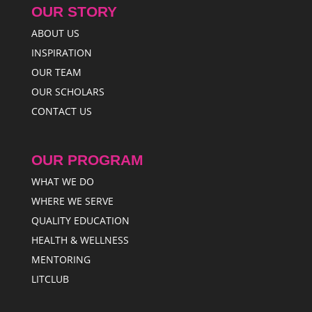
OUR STORY
ABOUT US
INSPIRATION
OUR TEAM
OUR SCHOLARS
CONTACT US
OUR PROGRAM
WHAT WE DO
WHERE WE SERVE
QUALITY EDUCATION
HEALTH & WELLNESS
MENTORING
LITCLUB