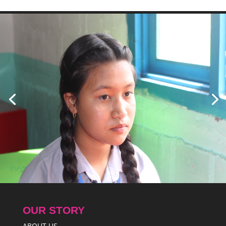
OUR STORY
ABOUT US