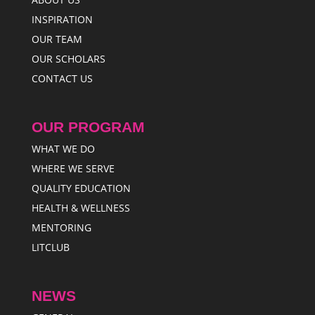
INSPIRATION
OUR TEAM
OUR SCHOLARS
CONTACT US
OUR PROGRAM
WHAT WE DO
WHERE WE SERVE
QUALITY EDUCATION
HEALTH & WELLNESS
MENTORING
LITCLUB
NEWS