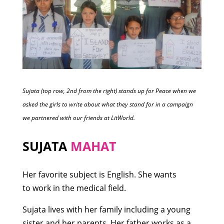
Sujata (top row, 2nd from the right) stands up for Peace when we
asked the girls to write about what they stand for in a campaign
we partnered with our friends at LitWorld.
SUJATA
MAHAT
Her favorite subject is English. She wants
to work in the medical field.
Sujata lives with her family including a young
sister and her parents. Her father works as a