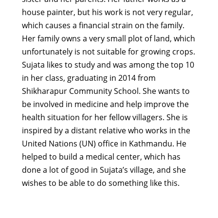
house painter, but his work is not very regular,
which causes a financial strain on the family.
Her family owns a very small plot of land, which
unfortunately is not suitable for growing crops.
Sujata likes to study and was among the top 10
in her class, graduating in 2014 from
Shikharapur Community School. She wants to
be involved in medicine and help improve the
health situation for her fellow villagers. She is
inspired by a distant relative who works in the
United Nations (UN) office in Kathmandu. He
helped to build a medical center, which has
done a lot of good in Sujata’s village, and she
wishes to be able to do something like this.