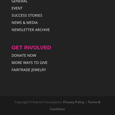
GENERAL
EVENT
SUCCESS STORIES
NEWS & MEDIA
NEWSLETTER ARCHIVE
GET INVOLVED
DONATE NOW
MORE WAYS TO GIVE
FAIRTRADE JEWELRY
Copyright © Rukmini Foundation|
Privacy Policy
|
Terms &
Condition