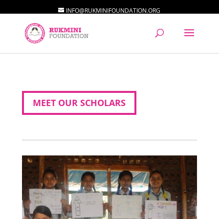
INFO@RUKMINIFOUNDATION.ORG
MEET OUR SCHOLARS